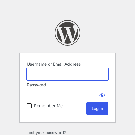
Username or Email Address
Password
Remember Me
Lost your password?