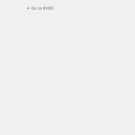
← Go to KV6O