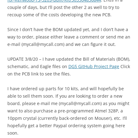
couple of days, but I’ll post the other 2 as well to try to
recoup some of the costs developing the new PCB.
Since I don’t have the BOM updated yet, and I don’t have a
way to order, please either leave a comment or send me an
e-mail (mycall@mycall.com) and we can figure it out.
UPDATE 3/8/20 – I have updated the Bill of Materials (BOM),
schematic, and Eagle files on
DG5 GitHub Project Page
Click
on the PCB link to see the files.
I have ordered up parts for 10 kits, and will hopefully be
able to sell them soon. If you are looking to order a new
board, please e-mail me (mycall@mycall.com) as you might
want to also purchase a pre-programmed Atmel 328P, a
10ppm crystal (currently back-ordered on Mouser), etc. I’ll
hopefully get a better Paypal ordering system going here
soon.