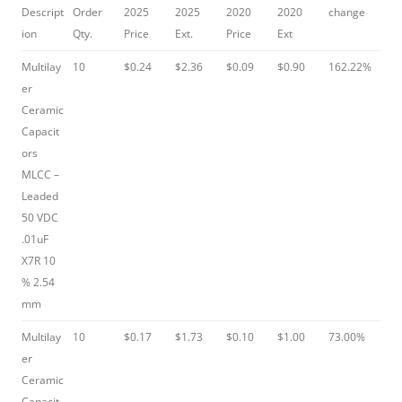
Descript
Order
2025
2025
2020
2020
change
ion
Qty.
Price
Ext.
Price
Ext
Multilay
10
$0.24
$2.36
$0.09
$0.90
162.22%
er
Ceramic
Capacit
ors
MLCC –
Leaded
50 VDC
.01uF
X7R 10
% 2.54
mm
Multilay
10
$0.17
$1.73
$0.10
$1.00
73.00%
er
Ceramic
Capacit