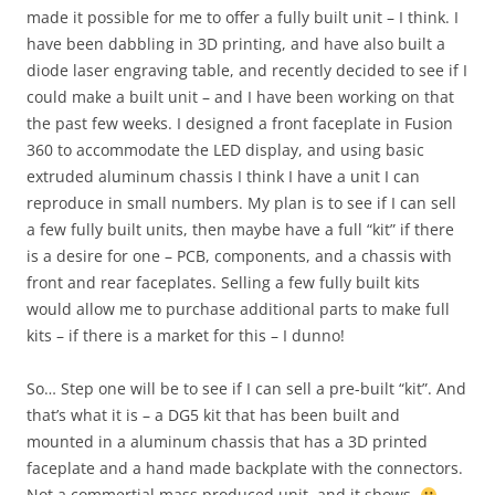
made it possible for me to offer a fully built unit – I think. I
have been dabbling in 3D printing, and have also built a
diode laser engraving table, and recently decided to see if I
could make a built unit – and I have been working on that
the past few weeks. I designed a front faceplate in Fusion
360 to accommodate the LED display, and using basic
extruded aluminum chassis I think I have a unit I can
reproduce in small numbers. My plan is to see if I can sell
a few fully built units, then maybe have a full “kit” if there
is a desire for one – PCB, components, and a chassis with
front and rear faceplates. Selling a few fully built kits
would allow me to purchase additional parts to make full
kits – if there is a market for this – I dunno!
So… Step one will be to see if I can sell a pre-built “kit”. And
that’s what it is – a DG5 kit that has been built and
mounted in a aluminum chassis that has a 3D printed
faceplate and a hand made backplate with the connectors.
Not a commertial mass produced unit, and it shows.