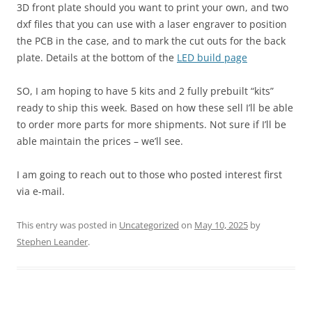
3D front plate should you want to print your own, and two
dxf files that you can use with a laser engraver to position
the PCB in the case, and to mark the cut outs for the back
plate. Details at the bottom of the
LED build page
SO, I am hoping to have 5 kits and 2 fully prebuilt “kits”
ready to ship this week. Based on how these sell I’ll be able
to order more parts for more shipments. Not sure if I’ll be
able maintain the prices – we’ll see.
I am going to reach out to those who posted interest first
via e-mail.
This entry was posted in
Uncategorized
on
May 10, 2025
by
Stephen Leander
.