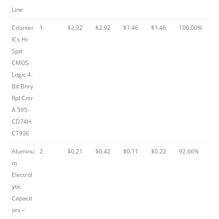
Line
Counter
1
$2.92
$2.92
$1.46
$1.46
100.00%
ICs Hi-
Spd
CMOS
Logic 4-
Bit Bnry
Rpl Cntr
A 595-
CD74H
CT93E
Aluminu
2
$0.21
$0.42
$0.11
$0.22
92.66%
m
Electrol
ytic
Capacit
ors –