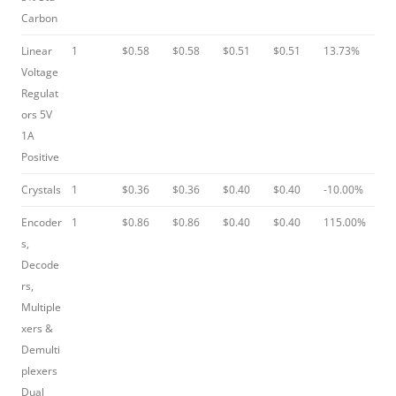
Carbon
Linear
1
$0.58
$0.58
$0.51
$0.51
13.73%
Voltage
Regulat
ors 5V
1A
Positive
Crystals
1
$0.36
$0.36
$0.40
$0.40
-10.00%
Encoder
1
$0.86
$0.86
$0.40
$0.40
115.00%
s,
Decode
rs,
Multiple
xers &
Demulti
plexers
Dual