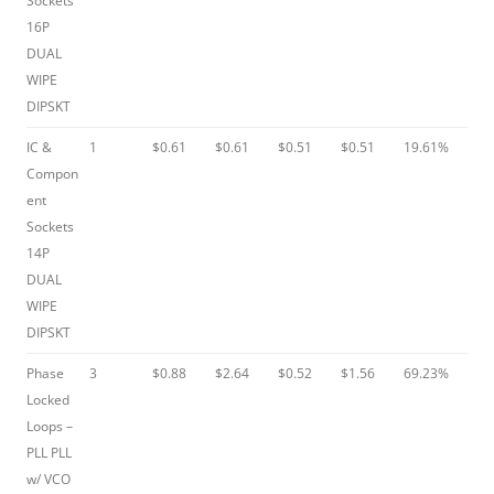
Sockets
16P
DUAL
WIPE
DIPSKT
IC &
1
$0.61
$0.61
$0.51
$0.51
19.61%
Compon
ent
Sockets
14P
DUAL
WIPE
DIPSKT
Phase
3
$0.88
$2.64
$0.52
$1.56
69.23%
Locked
Loops –
PLL PLL
w/ VCO