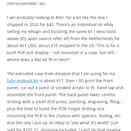
microcontroller, etc.
I am probably looking at $60+ for a kit like the one I
shipped in 2020 for $45. There’s an individual on eBay
selling my design and building the same kit I described
above (it’s open source after all) from the Netherlands for
about $61 USD, about $75 shipped to the US. This is for a
built PCB and display – not mounted in a case, but still –
where does a $60 kit fit in here?
The extruded case from Amazon that I am using for my
fully prebuilt kit
is about $17, then I 3D print the front
panel, cut out a piece of smoked acrylic to fit, hand tap and
assemble the front panel. The back panel takes careful
drilling with a small drill press, painting, engraving, filing –
plus the time to build the PCB! Forgot drilling and
mounting the PCB to the chassis with spacers, testing, etc.
And the one I put up on eBay to “see what it’s worth” just
sold for $102.51, shipping included. I can’t do that moving