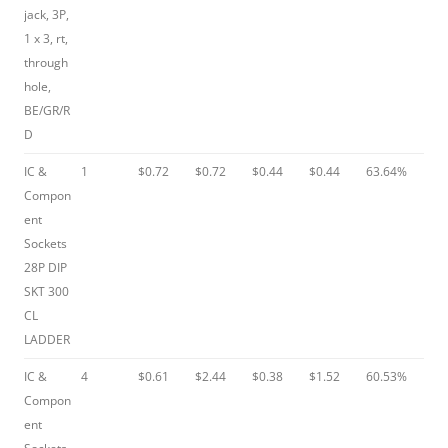
jack, 3P,
1 x 3, rt,
through
hole,
BE/GR/R
D
IC &
1
$0.72
$0.72
$0.44
$0.44
63.64%
Compon
ent
Sockets
28P DIP
SKT 300
CL
LADDER
IC &
4
$0.61
$2.44
$0.38
$1.52
60.53%
Compon
ent