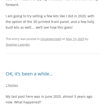
forward.
I am going to try selling a few kits like I did in 2020, with
the option of the 3D printed front panel, and a few fully
built kits as well…. we’ll see how this goes!
This entry was posted in
Uncategorized
on
May 10, 2025
by
Stephen Leander
.
OK, it’s been a while…
2 Replies
My last post here was in June 2020, almost 5 years ago
now. What happened?