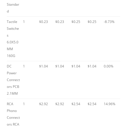
Standar
d
Tactile
1
$0.23
$0.23
$0.25
$0.25
-8.73%
Switche
s
6.0X5.0
MM
160G
DC
1
$1.04
$1.04
$1.04
$1.04
0.00%
Power
Connect
ors PCB
2.1MM
RCA
1
$2.92
$2.92
$2.54
$2.54
14.96%
Phono
Connect
ors RCA