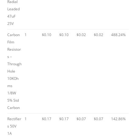
Radial
Leaded
47uF
25V
Carbon
1
$0.10
$0.10
$0.02
$0.02
488.24%
Film
Resistor
s –
Through
Hole
10KOh
ms
1/8W
5% Std
Carbon
Rectifier
1
$0.17
$0.17
$0.07
$0.07
142.86%
s 50V
1A