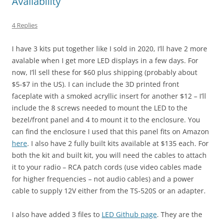
Availability
4 Replies
I have 3 kits put together like I sold in 2020, I’ll have 2 more
avalable when I get more LED displays in a few days. For
now, I’ll sell these for $60 plus shipping (probably about
$5-$7 in the US). I can include the 3D printed front
faceplate with a smoked acryllic insert for another $12 – I’ll
include the 8 screws needed to mount the LED to the
bezel/front panel and 4 to mount it to the enclosure. You
can find the enclosure I used that this panel fits on Amazon
here
. I also have 2 fully built kits available at $135 each. For
both the kit and built kit, you will need the cables to attach
it to your radio – RCA patch cords (use video cables made
for higher frequencies – not audio cables) and a power
cable to supply 12V either from the TS-520S or an adapter.
I also have added 3 files to
LED Github page
. They are the