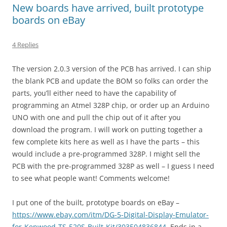
New boards have arrived, built prototype
boards on eBay
4 Replies
The version 2.0.3 version of the PCB has arrived. I can ship
the blank PCB and update the BOM so folks can order the
parts, you’ll either need to have the capability of
programming an Atmel 328P chip, or order up an Arduino
UNO with one and pull the chip out of it after you
download the program. I will work on putting together a
few complete kits here as well as I have the parts – this
would include a pre-programmed 328P. I might sell the
PCB with the pre-programmed 328P as well – I guess I need
to see what people want! Comments welcome!
I put one of the built, prototype boards on eBay –
https://www.ebay.com/itm/DG-5-Digital-Display-Emulator-
for-Kenwood-TS-520S-Built-Kit/303504836844
. Ends in a