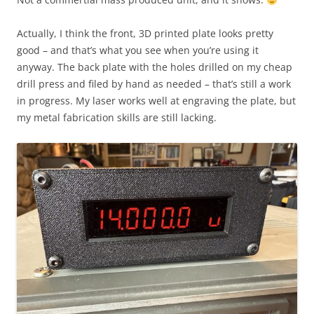
Actually, I think the front, 3D printed plate looks pretty
good – and that’s what you see when you’re using it
anyway. The back plate with the holes drilled on my cheap
drill press and filed by hand as needed – that’s still a work
in progress. My laser works well at engraving the plate, but
my metal fabrication skills are still lacking.