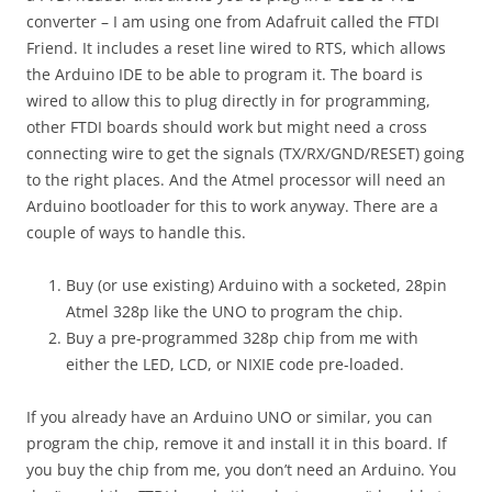
converter – I am using one from Adafruit called the FTDI
Friend. It includes a reset line wired to RTS, which allows
the Arduino IDE to be able to program it. The board is
wired to allow this to plug directly in for programming,
other FTDI boards should work but might need a cross
connecting wire to get the signals (TX/RX/GND/RESET) going
to the right places. And the Atmel processor will need an
Arduino bootloader for this to work anyway. There are a
couple of ways to handle this.
Buy (or use existing) Arduino with a socketed, 28pin
Atmel 328p like the UNO to program the chip.
Buy a pre-programmed 328p chip from me with
either the LED, LCD, or NIXIE code pre-loaded.
If you already have an Arduino UNO or similar, you can
program the chip, remove it and install it in this board. If
you buy the chip from me, you don’t need an Arduino. You