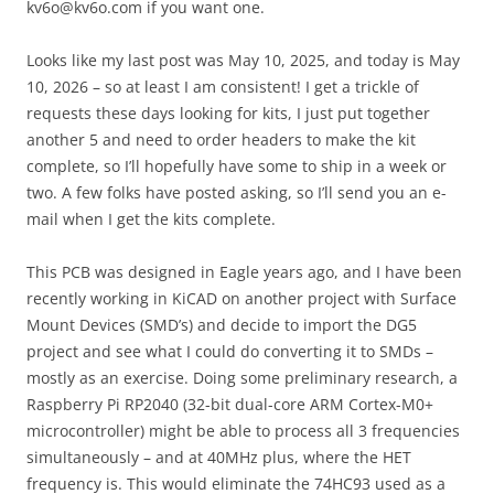
kv6o@kv6o.com if you want one.
Looks like my last post was May 10, 2025, and today is May
10, 2026 – so at least I am consistent! I get a trickle of
requests these days looking for kits, I just put together
another 5 and need to order headers to make the kit
complete, so I’ll hopefully have some to ship in a week or
two. A few folks have posted asking, so I’ll send you an e-
mail when I get the kits complete.
This PCB was designed in Eagle years ago, and I have been
recently working in KiCAD on another project with Surface
Mount Devices (SMD’s) and decide to import the DG5
project and see what I could do converting it to SMDs –
mostly as an exercise. Doing some preliminary research, a
Raspberry Pi RP2040 (32-bit dual-core ARM Cortex-M0+
microcontroller) might be able to process all 3 frequencies
simultaneously – and at 40MHz plus, where the HET
frequency is. This would eliminate the 74HC93 used as a