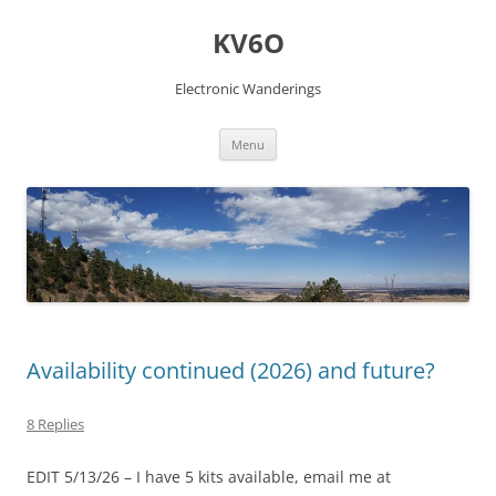
Skip
to
KV6O
content
Electronic Wanderings
Menu
Availability continued (2026) and future?
8 Replies
EDIT 5/13/26 – I have 5 kits available, email me at