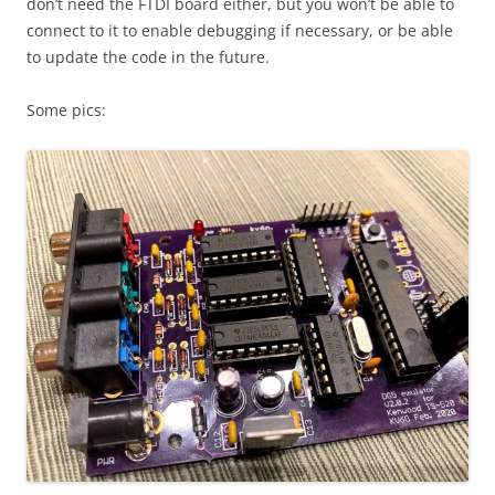
don’t need the FTDI board either, but you won’t be able to
connect to it to enable debugging if necessary, or be able
to update the code in the future.
Some pics: