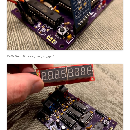
With the FTDI adapter plugged in