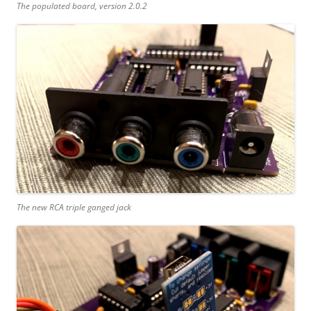
The populated board, version 2.0.2
The new RCA triple ganged jack