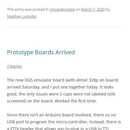
This entry was posted in
Uncategorized
on
March 7, 2020
by
Stephen Leander
.
Prototype Boards Arrived
2 Replies
The new DG5 emulator board (with Atmel 328p on board)
arrived Saturday, and I put one together today. It looks
good, the only issues were 2 caps were not labeled (silk-
screened) on the board. Worked the first time.
Since there isn’t an Arduino board involved, there us no
USB port to program the micro-controller. Instead, there is
a FTDI header that allows you to plug in a USB to TTL