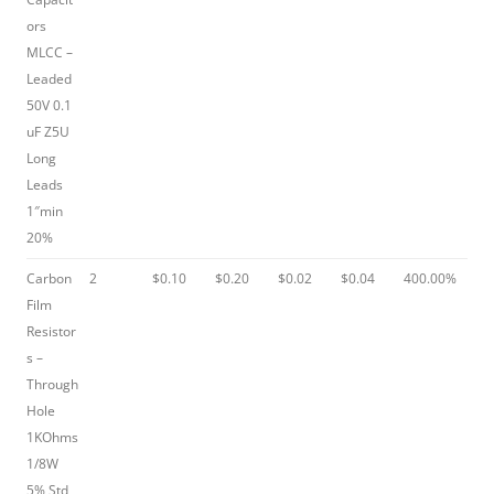
ors
MLCC –
Leaded
50V 0.1
uF Z5U
Long
Leads
1″min
20%
Carbon
2
$0.10
$0.20
$0.02
$0.04
400.00%
Film
Resistor
s –
Through
Hole
1KOhms
1/8W
5% Std