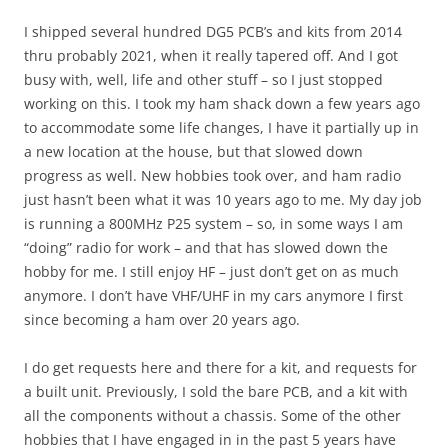
I shipped several hundred DG5 PCB’s and kits from 2014
thru probably 2021, when it really tapered off. And I got
busy with, well, life and other stuff – so I just stopped
working on this. I took my ham shack down a few years ago
to accommodate some life changes, I have it partially up in
a new location at the house, but that slowed down
progress as well. New hobbies took over, and ham radio
just hasn’t been what it was 10 years ago to me. My day job
is running a 800MHz P25 system – so, in some ways I am
“doing” radio for work – and that has slowed down the
hobby for me. I still enjoy HF – just don’t get on as much
anymore. I don’t have VHF/UHF in my cars anymore I first
since becoming a ham over 20 years ago.
I do get requests here and there for a kit, and requests for
a built unit. Previously, I sold the bare PCB, and a kit with
all the components without a chassis. Some of the other
hobbies that I have engaged in in the past 5 years have