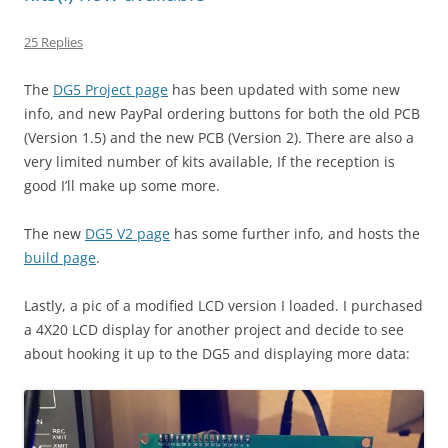
25 Replies
The
DG5 Project page
has been updated with some new
info, and new PayPal ordering buttons for both the old PCB
(Version 1.5) and the new PCB (Version 2). There are also a
very limited number of kits available, If the reception is
good I’ll make up some more.
The new
DG5 V2 page
has some further info, and hosts the
build page
.
Lastly, a pic of a modified LCD version I loaded. I purchased
a 4X20 LCD display for another project and decide to see
about hooking it up to the DG5 and displaying more data: