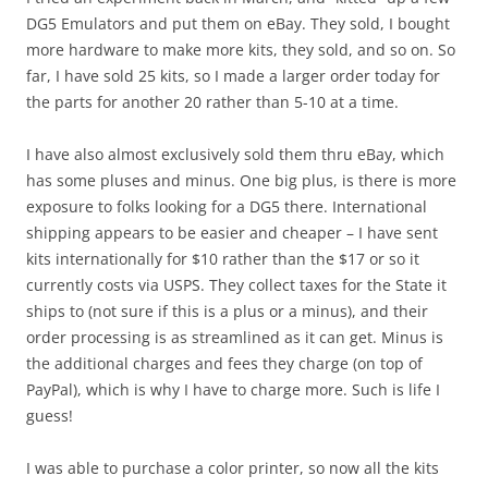
DG5 Emulators and put them on eBay. They sold, I bought
more hardware to make more kits, they sold, and so on. So
far, I have sold 25 kits, so I made a larger order today for
the parts for another 20 rather than 5-10 at a time.
I have also almost exclusively sold them thru eBay, which
has some pluses and minus. One big plus, is there is more
exposure to folks looking for a DG5 there. International
shipping appears to be easier and cheaper – I have sent
kits internationally for $10 rather than the $17 or so it
currently costs via USPS. They collect taxes for the State it
ships to (not sure if this is a plus or a minus), and their
order processing is as streamlined as it can get. Minus is
the additional charges and fees they charge (on top of
PayPal), which is why I have to charge more. Such is life I
guess!
I was able to purchase a color printer, so now all the kits