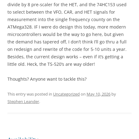
divide by 8 pre-scaler for the HET, and the 74HC153 used
to select between the VFO, CAR, and HET signals for
measurement into the single frequency county on the
ATMega328. IF I were do design this today, more modern
microcontrollers would be the way to go here, but given
the demand has tapered off, I don’t think I’ll go thru a full
on redesign and rewrite of the code for 5-10 units a year.
Besides, the current design works – even if it’s getting a
little old. Heck, the TS-520’s are way older!
Thoughts? Anyone want to tackle this?
This entry was posted in
Uncategorized
on
May 10, 2026
by
Stephen Leander
.