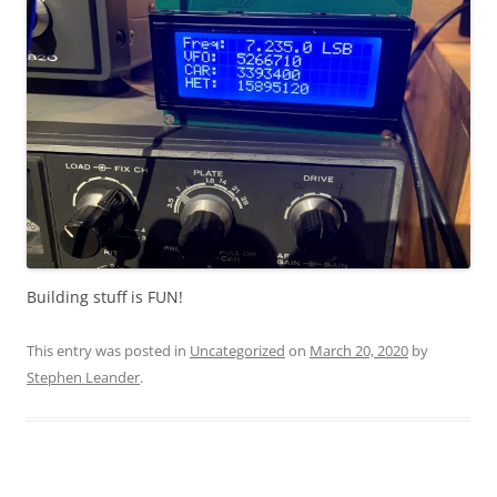
Building stuff is FUN!
This entry was posted in
Uncategorized
on
March 20, 2020
by
Stephen Leander
.