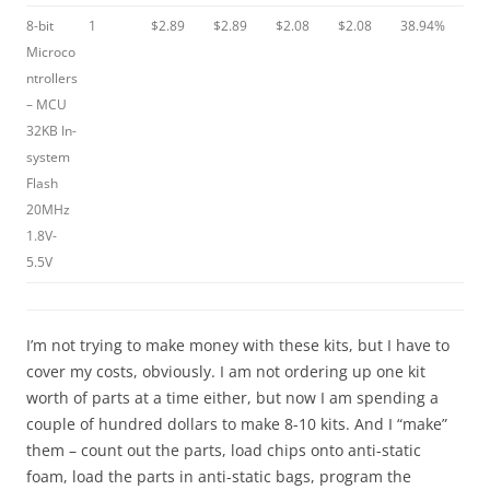
8-bit
1
$2.89
$2.89
$2.08
$2.08
38.94%
Microco
ntrollers
– MCU
32KB In-
system
Flash
20MHz
1.8V-
5.5V
I’m not trying to make money with these kits, but I have to
cover my costs, obviously. I am not ordering up one kit
worth of parts at a time either, but now I am spending a
couple of hundred dollars to make 8-10 kits. And I “make”
them – count out the parts, load chips onto anti-static
foam, load the parts in anti-static bags, program the