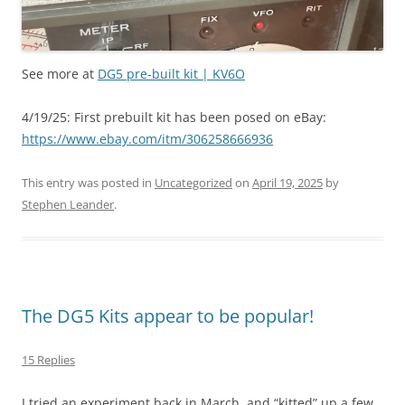
See more at
DG5 pre-built kit | KV6O
4/19/25: First prebuilt kit has been posed on eBay:
https://www.ebay.com/itm/306258666936
This entry was posted in
Uncategorized
on
April 19, 2025
by
Stephen Leander
.
The DG5 Kits appear to be popular!
15 Replies
I tried an experiment back in March, and “kitted” up a few