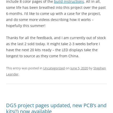
include 8 color pages of the
build instructions
. All in all,
some life has been breathed into this project over the past
6-months. I’d like to come up with a case for the project,
and do some more videos describing how it works –
hopefully this summer!
Thanks for all the feedback, and I am currently out of stock
as the last 2 sold today. It might take 2-3 weeks before I
have the next 20 kits ready – the LED displays take the
longest to source as they come from China.
This entry was posted in
Uncategorized
on
June 5, 2020
by
Stephen
Leander
.
DG5 project pages updated, new PCB’s and
kits(!) now available