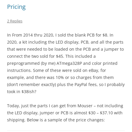
Pricing
2 Replies
In From 2014 thru 2020, I sold the blank PCB for $8. In
2020, a kit including the LED display, PCB, and all the parts
that were needed to be loaded on the PCB and a jumper to
connect the two sold for $45. This included a
preprogrammed (by me) ATmega328P and color printed
instructions. Some of these were sold on eBay, for
example, and there was 10% or so charges from them
(don’t remember exactly) plus the PayPal fees, so I probably
took in $38ish?
Today, just the parts I can get from Mouser – not including
the LED display, jumper or PCB is almost $30 – $37.10 with
shipping. Below is a sample of the price changes: