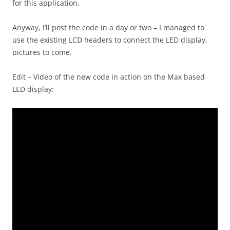
for this application.
Anyway, I’ll post the code in a day or two – I managed to
use the existing LCD headers to connect the LED display,
pictures to come.
Edit – Video of the new code in action on the Max based
LED display: