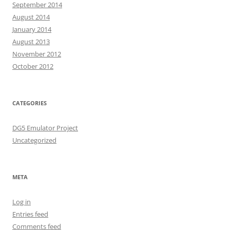
September 2014
August 2014
January 2014
August 2013
November 2012
October 2012
CATEGORIES
DG5 Emulator Project
Uncategorized
META
Log in
Entries feed
Comments feed