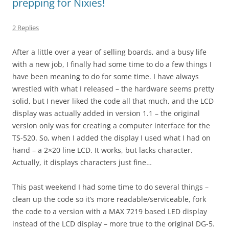
prepping for Nixies!
2 Replies
After a little over a year of selling boards, and a busy life
with a new job, I finally had some time to do a few things I
have been meaning to do for some time. I have always
wrestled with what I released – the hardware seems pretty
solid, but I never liked the code all that much, and the LCD
display was actually added in version 1.1 – the original
version only was for creating a computer interface for the
TS-520. So, when I added the display I used what I had on
hand – a 2×20 line LCD. It works, but lacks character.
Actually, it displays characters just fine…
This past weekend I had some time to do several things –
clean up the code so it’s more readable/serviceable, fork
the code to a version with a MAX 7219 based LED display
instead of the LCD display – more true to the original DG-5.