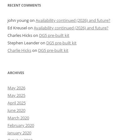
RECENT COMMENTS
john young
on
Availability continued (2026) and future?
Ed Kreusel
on
Availability continued (2026) and future?
Charles Hicks
on
DG5 pre-built kit
Stephen Leander
on
DG5 pre-built kit
Charlie Hicks
on
DG5 pre-built kit
ARCHIVES
May 2026
May 2025
April 2025
June 2020
March 2020
February 2020
January 2020