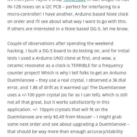
IN-12B nixies on a I2C PCB – perfect for interfacing to a
micro-controller! I have another, Arduino based Nixie clock
on order and I’ll see about what way I want to go with this.
If others are interested in a Nixie based DG-5, let me know.
Couple of observations after spending the weekend
hacking. I built a DG-5 board to do testing on, and for initial
tests I used a Arduino UNO clone at first, and wow, a
ceramic resonator as a clock is TERRIBLE for a frequency
counter project! Which is why I tell folks to get an Arduino
Duemilanove – they use a real crystal. I observed a 3k dial
error, and 1.8k of drift as it warmed up! The Duemilanove
uses a +/-100 ppm crystal (as far as I can tell), which is still
not all that great, but it works satisfactorily in this
application. +/- 10ppm crystals that will fit on the
Duemilanove are only $0.49 from Mouser – I might grab
some next order and see about upgrading a Duemilanove –
that should be way more than enough accuracy/stability