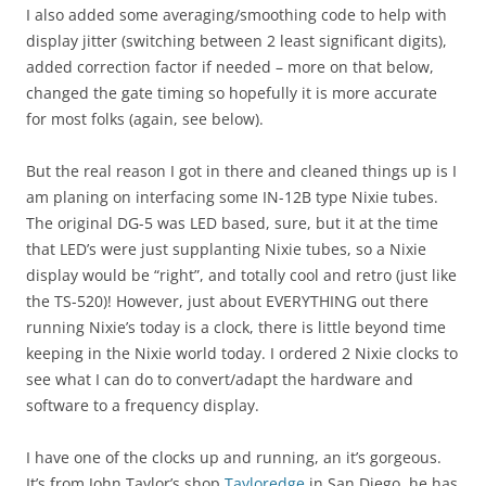
I also added some averaging/smoothing code to help with
display jitter (switching between 2 least significant digits),
added correction factor if needed – more on that below,
changed the gate timing so hopefully it is more accurate
for most folks (again, see below).
But the real reason I got in there and cleaned things up is I
am planing on interfacing some IN-12B type Nixie tubes.
The original DG-5 was LED based, sure, but it at the time
that LED’s were just supplanting Nixie tubes, so a Nixie
display would be “right”, and totally cool and retro (just like
the TS-520)! However, just about EVERYTHING out there
running Nixie’s today is a clock, there is little beyond time
keeping in the Nixie world today. I ordered 2 Nixie clocks to
see what I can do to convert/adapt the hardware and
software to a frequency display.
I have one of the clocks up and running, an it’s gorgeous.
It’s from John Taylor’s shop
Tayloredge
in San Diego, he has