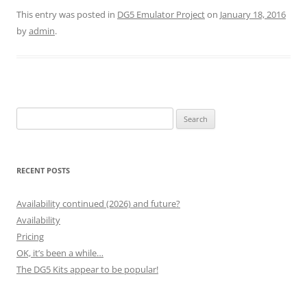
This entry was posted in
DG5 Emulator Project
on
January 18, 2016
by
admin
.
Search
for:
RECENT POSTS
Availability continued (2026) and future?
Availability
Pricing
OK, it’s been a while…
The DG5 Kits appear to be popular!