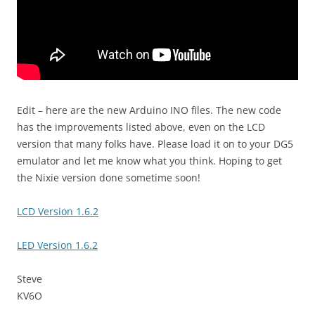
Edit – here are the new Arduino INO files. The new code
has the improvements listed above, even on the LCD
version that many folks have. Please load it on to your DG5
emulator and let me know what you think. Hoping to get
the Nixie version done sometime soon!
LCD Version 1.6.2
LED Version 1.6.2
Steve
KV6O