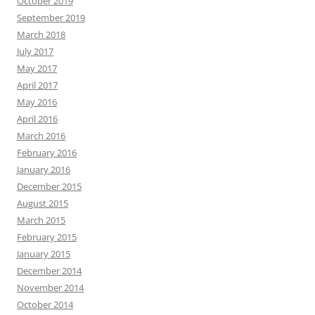
October 2019
September 2019
March 2018
July 2017
May 2017
April 2017
May 2016
April 2016
March 2016
February 2016
January 2016
December 2015
August 2015
March 2015
February 2015
January 2015
December 2014
November 2014
October 2014