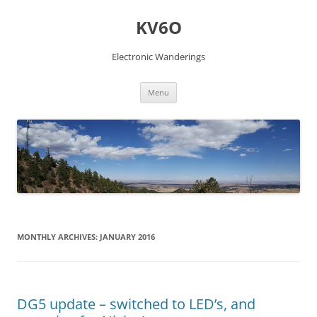
Skip
to
KV6O
content
Electronic Wanderings
Menu
MONTHLY ARCHIVES:
JANUARY 2016
DG5 update – switched to LED’s, and