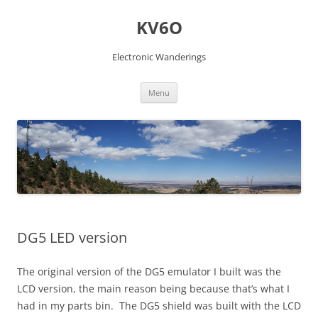
Skip
to
KV6O
content
Electronic Wanderings
Menu
DG5 LED version
The original version of the DG5 emulator I built was the
LCD version, the main reason being because that’s what I
had in my parts bin. The DG5 shield was built with the LCD