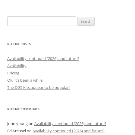
Search
for:
RECENT POSTS
Availability continued (2026) and future?
Availability
Pricing
OK, it’s been a while…
The DG5 Kits appear to be popular!
RECENT COMMENTS
john young
on
Availability continued (2026) and future?
Ed Kreusel
on
Availability continued (2026) and future?