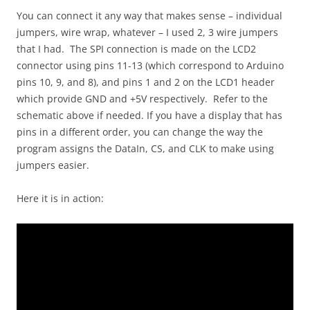
You can connect it any way that makes sense – individual
jumpers, wire wrap, whatever – I used 2, 3 wire jumpers
that I had. The SPI connection is made on the LCD2
connector using pins 11-13 (which correspond to Arduino
pins 10, 9, and 8), and pins 1 and 2 on the LCD1 header
which provide GND and +5V respectively. Refer to the
schematic above if needed. If you have a display that has
pins in a different order, you can change the way the
program assigns the DataIn, CS, and CLK to make using
jumpers easier.
Here it is in action: