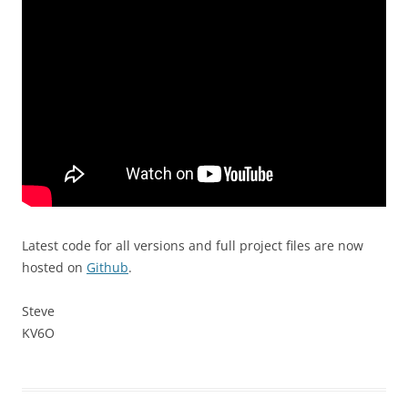
Latest code for all versions and full project files are now
hosted on
Github
.
Steve
KV6O