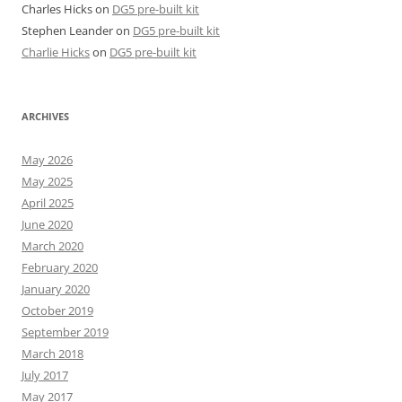
Charles Hicks
on
DG5 pre-built kit
Stephen Leander
on
DG5 pre-built kit
Charlie Hicks
on
DG5 pre-built kit
ARCHIVES
May 2026
May 2025
April 2025
June 2020
March 2020
February 2020
January 2020
October 2019
September 2019
March 2018
July 2017
May 2017