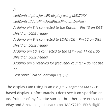
/*
LedControl pins for LED display using MAX72XX
LedControl(dataPin,clockPin,csPin,numDevices)
Arduino pin 8 is connected to the DataIn – Pin 13 on DG5
shield on LCD2 header
Arduino pin 9 is connected to LOAD (CS) – Pin 12 on DG5
shield on LCD2 header
Arduino pin 10 is connected to the CLK – Pin 11 on DG5
shield on LCD2 header
Arduino pin 5 reserved for frequency counter – do not use
*/
LedControl lc=LedControl(8,10,9,2);
The display I am using is an 8 digit, 7 segment MAX7219
based display. Unfortunately, I don’t see it on Sparkfun or
Adafruit – 2 of my favorite stores – but there are PLENTY on
eBay and Amazon – just search on “MAX7219 LED 8 digit”