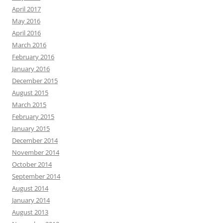
April 2017
May 2016
April 2016
March 2016
February 2016
January 2016
December 2015
August 2015
March 2015
February 2015
January 2015
December 2014
November 2014
October 2014
September 2014
August 2014
January 2014
August 2013