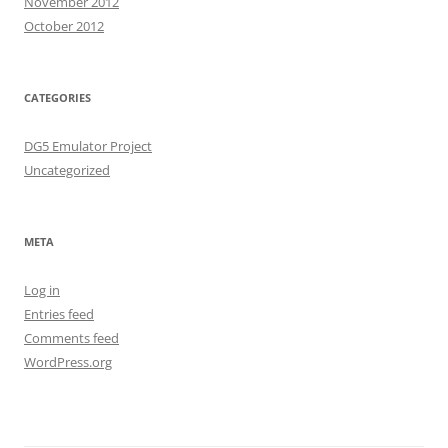
November 2012
October 2012
CATEGORIES
DG5 Emulator Project
Uncategorized
META
Log in
Entries feed
Comments feed
WordPress.org