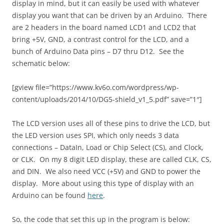
display in mind, but it can easily be used with whatever
display you want that can be driven by an Arduino. There
are 2 headers in the board named LCD1 and LCD2 that
bring +5V, GND, a contrast control for the LCD, and a
bunch of Arduino Data pins – D7 thru D12. See the
schematic below:
[gview file=”https://www.kv6o.com/wordpress/wp-
content/uploads/2014/10/DG5-shield_v1_5.pdf” save=”1″]
The LCD version uses all of these pins to drive the LCD, but
the LED version uses SPI, which only needs 3 data
connections – DataIn, Load or Chip Select (CS), and Clock,
or CLK. On my 8 digit LED display, these are called CLK, CS,
and DIN. We also need VCC (+5V) and GND to power the
display. More about using this type of display with an
Arduino can be found
here
.
So, the code that set this up in the program is below: