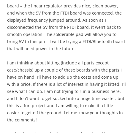
board – the linear regulator provides nice, clean power,
and when the 5V from the FTDI board was connected, the
displayed frequency jumped around. As soon as I
disconnected the 5V from the FTDI board, it wen’t back to
smooth operation. The solderable pad will allow you to
bring 5V to this pin – I will be trying a FTDI/Bluetooth board
that will need power in the future.
I am thinking about kitting (include all parts except
case/chassis) up a couple of these boards with the parts I
have on hand, I’ll have to add up the costs and come up
with a price. If there is a lot of interest in having it kitted, I’ll
see what I can do. I am not trying to run a business here,
and I don’t want to get sucked into a huge time waster, but
this is a fun project and I am willing to make it a little
easier to get off the ground. Let me know your thoughts in
the comments!