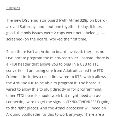
2 Replies
The new DG5 emulator board (with Atmel 328p on board)
arrived Saturday, and I put one together today. It looks
good, the only issues were 2 caps were not labeled (silk-
screened) on the board. Worked the first time.
Since there isn’t an Arduino board involved, there us no
USB port to program the micro-controller. Instead, there is
a FTDI header that allows you to plug in a USB to TTL
converter – I am using one from Adafruit called the FTDI
Friend. It includes a reset line wired to RTS, which allows
the Arduino IDE to be able to program it. The board is
wired to allow this to plug directly in for programming,
other FTDI boards should work but might need a cross
connecting wire to get the signals (TX/RX/GND/RESET) going
to the right places. And the Atmel processor will need an
Arduino bootloader for this to work anyway. There are a