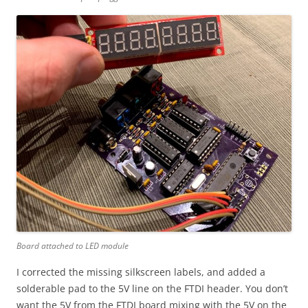
Board attached to LED module
I corrected the missing silkscreen labels, and added a
solderable pad to the 5V line on the FTDI header. You don’t
want the 5V from the FTDI board mixing with the 5V on the