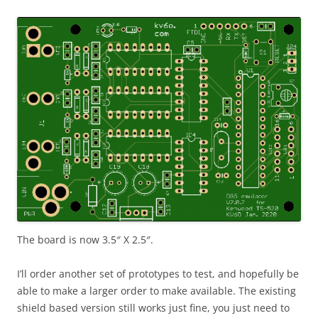
The board is now 3.5″ X 2.5″.
I’ll order another set of prototypes to test, and hopefully be
able to make a larger order to make available. The existing
shield based version still works just fine, you just need to