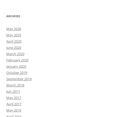
ARCHIVES
May 2026
May 2025
April 2025
June 2020
March 2020
February 2020
January 2020
October 2019
September 2019
March 2018
July 2017
May 2017
April 2017
May 2016
April 2016