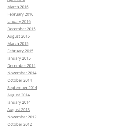
March 2016
February 2016
January 2016
December 2015
August 2015
March 2015
February 2015
January 2015
December 2014
November 2014
October 2014
September 2014
August 2014
January 2014
August 2013
November 2012
October 2012