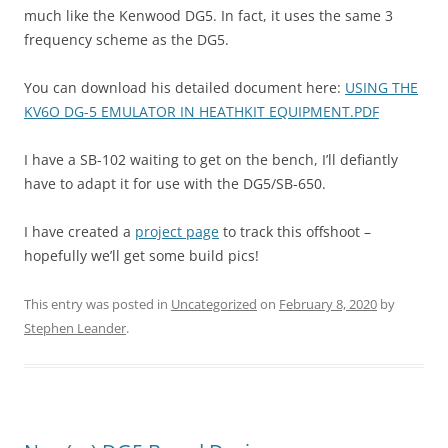
much like the Kenwood DG5. In fact, it uses the same 3
frequency scheme as the DG5.
You can download his detailed document here:
USING THE
KV6O DG-5 EMULATOR IN HEATHKIT EQUIPMENT.PDF
I have a SB-102 waiting to get on the bench, I’ll defiantly
have to adapt it for use with the DG5/SB-650.
I have created a
project page
to track this offshoot –
hopefully we’ll get some build pics!
This entry was posted in
Uncategorized
on
February 8, 2020
by
Stephen Leander
.