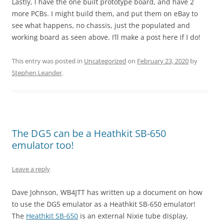
Lastly, I have the one built prototype board, and have 2
more PCBs. I might build them, and put them on eBay to
see what happens, no chassis, just the populated and
working board as seen above. I’ll make a post here if I do!
This entry was posted in
Uncategorized
on
February 23, 2020
by
Stephen Leander
.
The DG5 can be a Heathkit SB-650
emulator too!
Leave a reply
Dave Johnson, WB4JTT has written up a document on how
to use the DG5 emulator as a Heathkit SB-650 emulator!
The
Heathkit SB-650
is an external Nixie tube display,