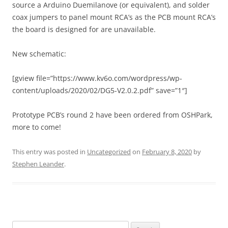
source a Arduino Duemilanove (or equivalent), and solder
coax jumpers to panel mount RCA’s as the PCB mount RCA’s
the board is designed for are unavailable.
New schematic:
[gview file=”https://www.kv6o.com/wordpress/wp-
content/uploads/2020/02/DG5-V2.0.2.pdf” save=”1″]
Prototype PCB’s round 2 have been ordered from OSHPark,
more to come!
This entry was posted in
Uncategorized
on
February 8, 2020
by
Stephen Leander
.
Search