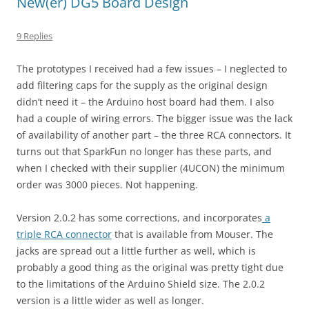
New(er) DG5 Board Design
9 Replies
The prototypes I received had a few issues – I neglected to
add filtering caps for the supply as the original design
didn’t need it – the Arduino host board had them. I also
had a couple of wiring errors. The bigger issue was the lack
of availability of another part – the three RCA connectors. It
turns out that SparkFun no longer has these parts, and
when I checked with their supplier (4UCON) the minimum
order was 3000 pieces. Not happening.
Version 2.0.2 has some corrections, and incorporates
a
triple RCA connector
that is available from Mouser. The
jacks are spread out a little further as well, which is
probably a good thing as the original was pretty tight due
to the limitations of the Arduino Shield size. The 2.0.2
version is a little wider as well as longer.