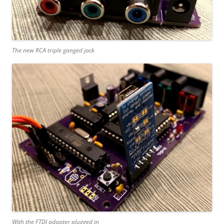
The new RCA triple ganged jack
With the FTDI adapter plugged in