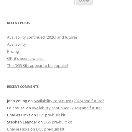
for:
RECENT POSTS
Availability continued (2026) and future?
Availability
Pricing
OK, it’s been a while…
The DG5 Kits appear to be popular!
RECENT COMMENTS
john young
on
Availability continued (2026) and future?
Ed Kreusel
on
Availability continued (2026) and future?
Charles Hicks
on
DG5 pre-built kit
Stephen Leander
on
DG5 pre-built kit
Charlie Hicks
on
DG5 pre-built kit