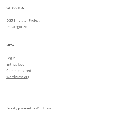
CATEGORIES
DG5 Emulator Project
Uncategorized
META
Log in
Entries feed
Comments feed
WordPress.org
Proudly powered by WordPress