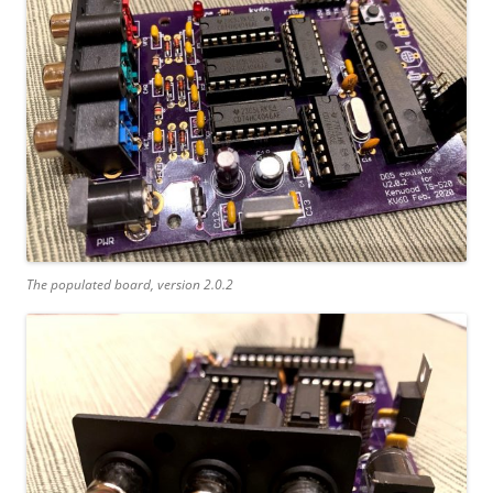
The populated board, version 2.0.2