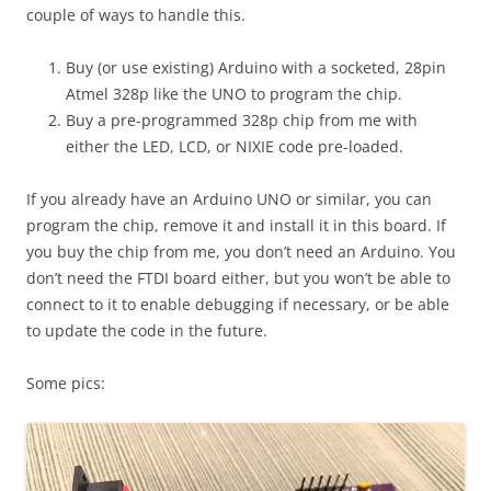
couple of ways to handle this.
Buy (or use existing) Arduino with a socketed, 28pin
Atmel 328p like the UNO to program the chip.
Buy a pre-programmed 328p chip from me with
either the LED, LCD, or NIXIE code pre-loaded.
If you already have an Arduino UNO or similar, you can
program the chip, remove it and install it in this board. If
you buy the chip from me, you don’t need an Arduino. You
don’t need the FTDI board either, but you won’t be able to
connect to it to enable debugging if necessary, or be able
to update the code in the future.
Some pics: