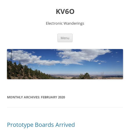
Skip
to
KV6O
content
Electronic Wanderings
Menu
MONTHLY ARCHIVES:
FEBRUARY 2020
Prototype Boards Arrived