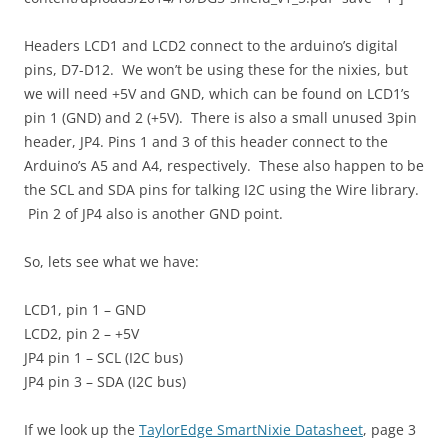
Headers LCD1 and LCD2 connect to the arduino’s digital
pins, D7-D12. We won’t be using these for the nixies, but
we will need +5V and GND, which can be found on LCD1’s
pin 1 (GND) and 2 (+5V). There is also a small unused 3pin
header, JP4. Pins 1 and 3 of this header connect to the
Arduino’s A5 and A4, respectively. These also happen to be
the SCL and SDA pins for talking I2C using the Wire library.
Pin 2 of JP4 also is another GND point.
So, lets see what we have:
LCD1, pin 1 – GND
LCD2, pin 2 – +5V
JP4 pin 1 – SCL (I2C bus)
JP4 pin 3 – SDA (I2C bus)
If we look up the
TaylorEdge SmartNixie Datasheet
, page 3