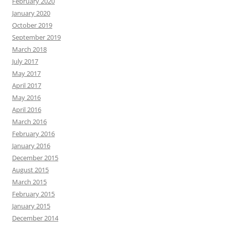
February 2020
January 2020
October 2019
September 2019
March 2018
July 2017
May 2017
April 2017
May 2016
April 2016
March 2016
February 2016
January 2016
December 2015
August 2015
March 2015
February 2015
January 2015
December 2014