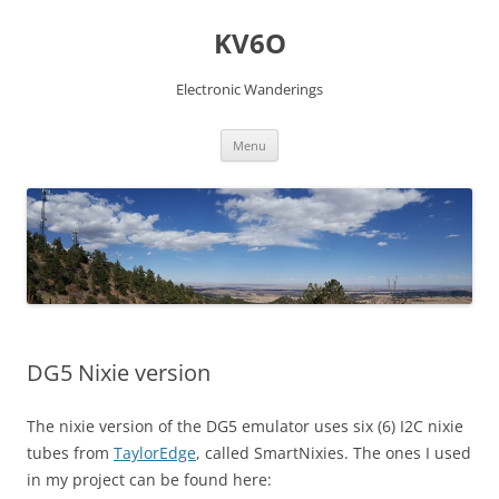
Skip
to
KV6O
content
Electronic Wanderings
Menu
DG5 Nixie version
The nixie version of the DG5 emulator uses six (6) I2C nixie
tubes from
TaylorEdge
, called SmartNixies. The ones I used
in my project can be found here: