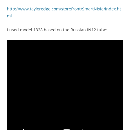
http://www.tayloredge.com/storefront/SmartNixie/index.ht
ml
I used model 1328 based on the Russian IN12 tube: