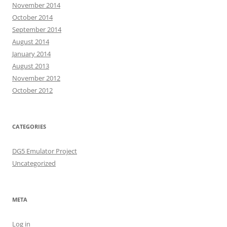
November 2014
October 2014
September 2014
August 2014
January 2014
August 2013
November 2012
October 2012
CATEGORIES
DG5 Emulator Project
Uncategorized
META
Log in