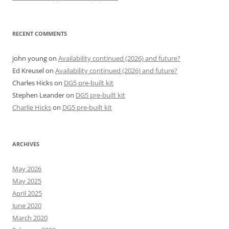
RECENT COMMENTS
john young
on
Availability continued (2026) and future?
Ed Kreusel
on
Availability continued (2026) and future?
Charles Hicks
on
DG5 pre-built kit
Stephen Leander
on
DG5 pre-built kit
Charlie Hicks
on
DG5 pre-built kit
ARCHIVES
May 2026
May 2025
April 2025
June 2020
March 2020