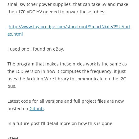
small switcher power supplies that can take 5V and make
the +170 VDC HV needed to power these tubes:
http://www.tayloredge.com/storefront/SmartNixie/PSU/ind
ex.html
I used one I found on eBay.
The program that makes these nixies work is the same as
the LCD version in how it computes the frequency, it just
uses the Arduino Wire library to communicate on the I2C
bus.
Latest code for all versions and full project files are now
hosted on
Github
.
In a future post I’ll detail more on how this is done.
Steve