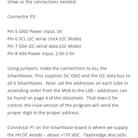
show us the connections needed:
Connector P3:
Pin 5 GND Power input, 0V
Pin 6 SCL I2C serial clock (I2C Mode)
Pin 7 SDA I2C serial data (I2C Mode)
Pin 8 Vdd Power input, 2.0V-5.5V
Using jumpers, make the connections to ALL the
SmartNixies. This supplies 5V, GND and the I2C data bus to
all 6 SmartNixies. Next, set the addresses on each tube in
assending order from the MSB to the LSB – addresses can
be found on page 4 of the datasheet. That does it for
control, the nixie version of the program will send the
proper digit to the proper address.
Connector P1 on the SmartNixie board is where we supply
the HV DC Anode – about +170 VDC. Tayloredge also sells