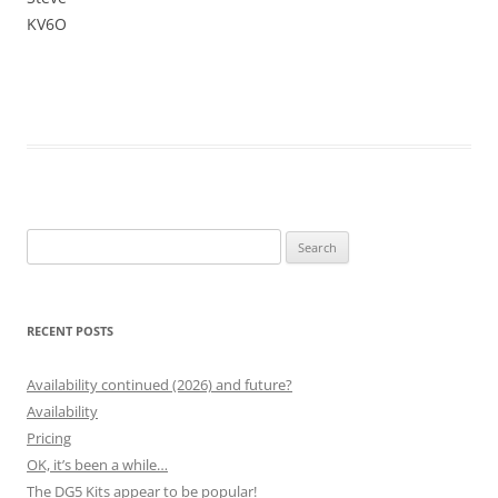
KV6O
Search
for:
RECENT POSTS
Availability continued (2026) and future?
Availability
Pricing
OK, it’s been a while…
The DG5 Kits appear to be popular!