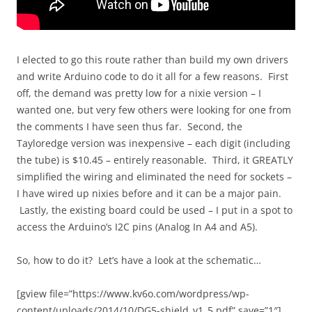
I elected to go this route rather than build my own drivers
and write Arduino code to do it all for a few reasons. First
off, the demand was pretty low for a nixie version – I
wanted one, but very few others were looking for one from
the comments I have seen thus far. Second, the
Tayloredge version was inexpensive – each digit (including
the tube) is $10.45 – entirely reasonable. Third, it GREATLY
simplified the wiring and eliminated the need for sockets –
I have wired up nixies before and it can be a major pain.
Lastly, the existing board could be used – I put in a spot to
access the Arduino’s I2C pins (Analog In A4 and A5).
So, how to do it? Let’s have a look at the schematic…
[gview file=”https://www.kv6o.com/wordpress/wp-
content/uploads/2014/10/DG5-shield_v1_5.pdf” save=”1″]