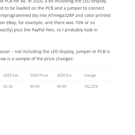
k PCB for $8. In 2020, a kit including the LED display,
ded to be loaded on the PCB and a jumper to connect
a preprogrammed (by me) ATmega328P and color printed
 on eBay, for example, and there was 10% or so
ctly) plus the PayPal fees, so I probably took in
ouser – not including the LED display, jumper or PCB is
low is a sample of the price changes:
2025 Ext.
2020 Price
2020 Ext
change
$2.36
$0.09
$0.90
162.22%