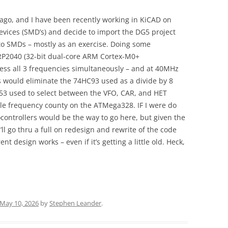
ago, and I have been recently working in KiCAD on
vices (SMD’s) and decide to import the DG5 project
 to SMDs – mostly as an exercise. Doing some
 RP2040 (32-bit dual-core ARM Cortex-M0+
cess all 3 frequencies simultaneously – and at 40MHz
s would eliminate the 74HC93 used as a divide by 8
153 used to select between the VFO, CAR, and HET
gle frequency county on the ATMega328. IF I were do
ontrollers would be the way to go here, but given the
’ll go thru a full on redesign and rewrite of the code
ent design works – even if it’s getting a little old. Heck,
May 10, 2026
by
Stephen Leander
.