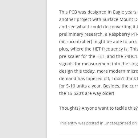
This PCB was designed in Eagle years 
another project with Surface Mount De
and see what I could do converting it
preliminary research, a Raspberry Pi
microcontroller) might be able to pro
plus, where the HET frequency is. Thi
pre-scaler for the HET, and the 74HC
signals for measurement into the sin
design this today, more modern microc
demand has tapered off, I don’t think I
for 5-10 units a year. Besides, the curr
the TS-520’s are way older!
Thoughts? Anyone want to tackle this?
This entry was posted in
Uncategorized
on