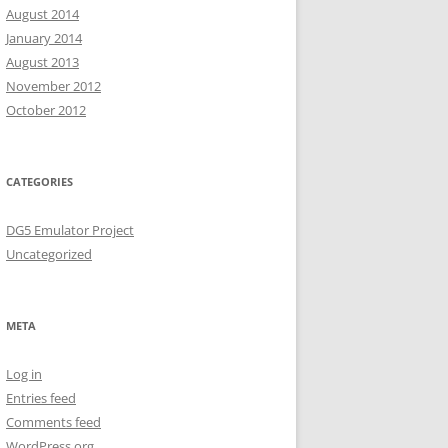
August 2014
January 2014
August 2013
November 2012
October 2012
CATEGORIES
DG5 Emulator Project
Uncategorized
META
Log in
Entries feed
Comments feed
WordPress.org