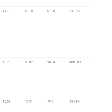
$1.73
$0.10
$1.00
73.00%
$0.20
$0.02
$0.04
400.00%
$0.58
$0.51
$0.51
13.73%