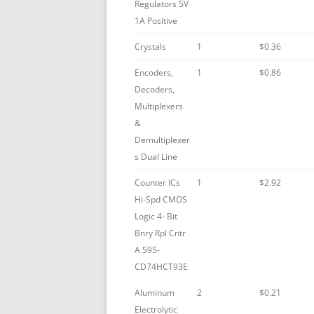
Regulators 5V
1A Positive
Crystals
1
$0.36
Encoders,
1
$0.86
Decoders,
Multiplexers
&
Demultiplexer
s Dual Line
Counter ICs
1
$2.92
Hi-Spd CMOS
Logic 4- Bit
Bnry Rpl Cntr
A 595-
CD74HCT93E
Aluminum
2
$0.21
Electrolytic