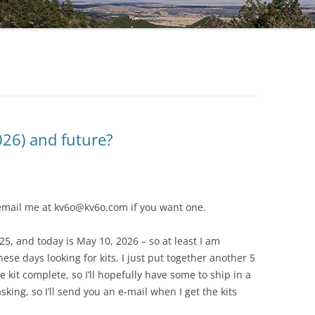
DG5 SHIELD V1.5
026) and future?
, email me at kv6o@kv6o.com if you want one.
25, and today is May 10, 2026 – so at least I am
these days looking for kits, I just put together another 5
kit complete, so I’ll hopefully have some to ship in a
king, so I’ll send you an e-mail when I get the kits