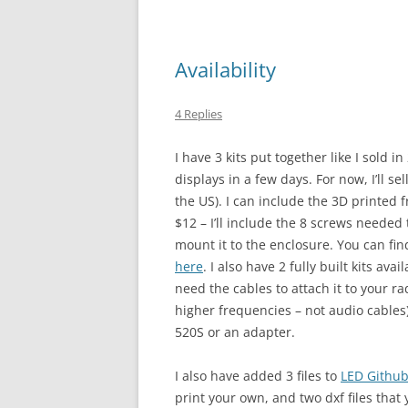
Availability
4 Replies
I have 3 kits put together like I sold 
displays in a few days. For now, I’ll s
the US). I can include the 3D printed f
$12 – I’ll include the 8 screws needed
mount it to the enclosure. You can fin
here
. I also have 2 fully built kits ava
need the cables to attach it to your r
higher frequencies – not audio cables
520S or an adapter.
I also have added 3 files to
LED Githu
print your own, and two dxf files that