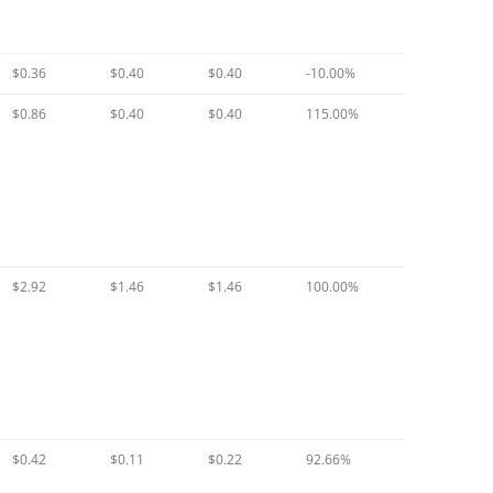
$0.36
$0.40
$0.40
-10.00%
$0.86
$0.40
$0.40
115.00%
$2.92
$1.46
$1.46
100.00%
$0.42
$0.11
$0.22
92.66%