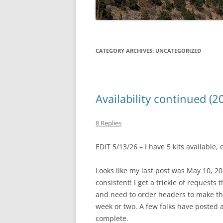
CATEGORY ARCHIVES:
UNCATEGORIZED
Availability continued (2
8 Replies
EDIT 5/13/26 – I have 5 kits available
Looks like my last post was May 10, 20
consistent! I get a trickle of requests 
and need to order headers to make the 
week or two. A few folks have posted as
complete.