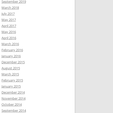
September 2019
March 2018
July 2017
May 2017
April 2017
May 2016
April 2016
March 2016
February 2016
January 2016
December 2015
August 2015
March 2015
February 2015
January 2015
December 2014
November 2014
October 2014
September 2014