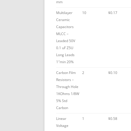
mm
Multilayer
10
$0.17
Ceramic
Capacitors
MLCC –
Leaded 50V
0.1 uF Z5U
Long Leads
1″min 20%
Carbon Film
2
$0.10
Resistors –
Through Hole
1KOhms 1/8W
5% Std
Carbon
Linear
1
$0.58
Voltage