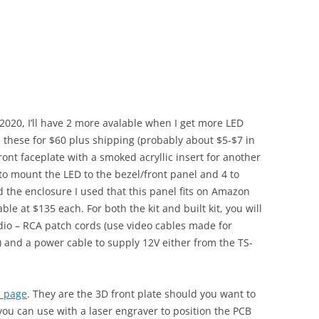
in 2020, I’ll have 2 more avalable when I get more LED
ell these for $60 plus shipping (probably about $5-$7 in
ront faceplate with a smoked acryllic insert for another
 to mount the LED to the bezel/front panel and 4 to
d the enclosure I used that this panel fits on Amazon
ilable at $135 each. For both the kit and built kit, you will
adio – RCA patch cords (use video cables made for
) and a power cable to supply 12V either from the TS-
b page
. They are the 3D front plate should you want to
 you can use with a laser engraver to position the PCB