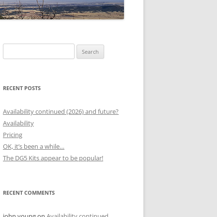
Search
for:
RECENT POSTS
Availability continued (2026) and future?
Availability
Pricing
OK, it’s been a while…
The DG5 Kits appear to be popular!
RECENT COMMENTS
john young
on
Availability continued