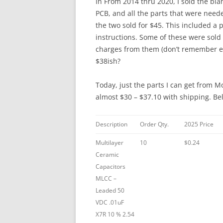
In From 2014 thru 2020, I sold the blan
PCB, and all the parts that were nee
the two sold for $45. This included 
instructions. Some of these were sold
charges from them (don’t remember exa
$38ish?
Today, just the parts I can get from M
almost $30 – $37.10 with shipping. Be
Description
Order Qty.
2025 Price
Multilayer
10
$0.24
Ceramic
Capacitors
MLCC –
Leaded 50
VDC .01uF
X7R 10 % 2.54