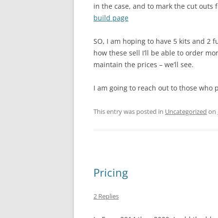
in the case, and to mark the cut outs f
build page
SO, I am hoping to have 5 kits and 2 fu
how these sell I’ll be able to order mo
maintain the prices – we’ll see.
I am going to reach out to those who po
This entry was posted in
Uncategorized
on
Pricing
2 Replies