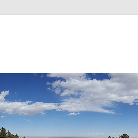
EMULATOR
ULATOR
DG5 CHOICE YOU MADE IS SOLD
DG5 EMULATOR V2
DG5 V2.0.3 BUILD INSTRUCT
OUT!
DG5 LCD VERSION
DG5 LED VERSION
DG5 NIXIE VERSION
DG5 PRE-BUILT KIT