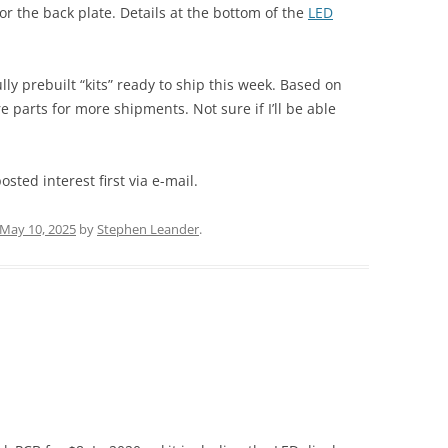
or the back plate. Details at the bottom of the
LED
lly prebuilt “kits” ready to ship this week. Based on
re parts for more shipments. Not sure if I’ll be able
sted interest first via e-mail.
May 10, 2025
by
Stephen Leander
.