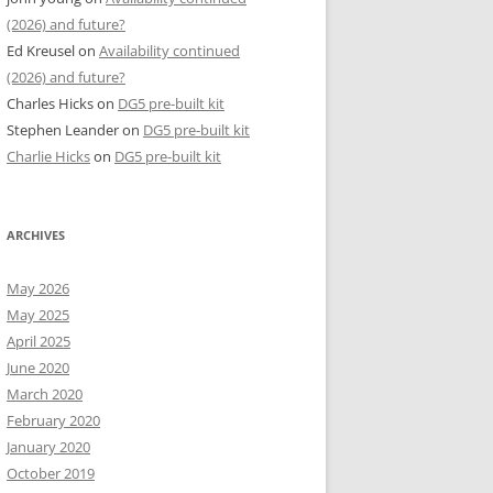
(2026) and future?
Ed Kreusel
on
Availability continued
(2026) and future?
Charles Hicks
on
DG5 pre-built kit
Stephen Leander
on
DG5 pre-built kit
Charlie Hicks
on
DG5 pre-built kit
ARCHIVES
May 2026
May 2025
April 2025
June 2020
March 2020
February 2020
January 2020
October 2019