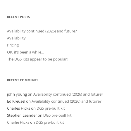
for:
RECENT POSTS
Availability continued (2026) and future?
Availability
Pricing
OK, it’s been a while…
The DG5 Kits appear to be popular!
RECENT COMMENTS
john young
on
Availability continued (2026) and future?
Ed Kreusel
on
Availability continued (2026) and future?
Charles Hicks
on
DG5 pre-built kit
Stephen Leander
on
DG5 pre-built kit
Charlie Hicks
on
DG5 pre-built kit