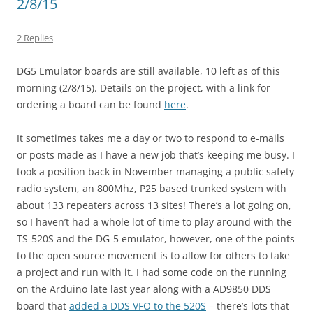
2/8/15
2 Replies
DG5 Emulator boards are still available, 10 left as of this
morning (2/8/15). Details on the project, with a link for
ordering a board can be found
here
.
It sometimes takes me a day or two to respond to e-mails
or posts made as I have a new job that’s keeping me busy. I
took a position back in November managing a public safety
radio system, an 800Mhz, P25 based trunked system with
about 133 repeaters across 13 sites! There’s a lot going on,
so I haven’t had a whole lot of time to play around with the
TS-520S and the DG-5 emulator, however, one of the points
to the open source movement is to allow for others to take
a project and run with it. I had some code on the running
on the Arduino late last year along with a AD9850 DDS
board that
added a DDS VFO to the 520S
– there’s lots that