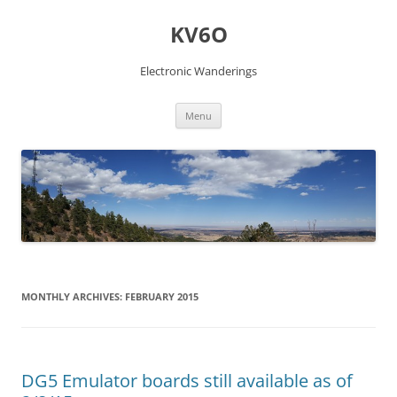
Skip
to
KV6O
content
Electronic Wanderings
Menu
MONTHLY ARCHIVES:
FEBRUARY 2015
DG5 Emulator boards still available as of