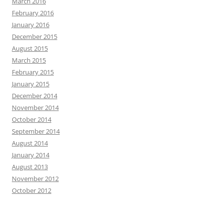
March 2016
February 2016
January 2016
December 2015
August 2015
March 2015
February 2015
January 2015
December 2014
November 2014
October 2014
September 2014
August 2014
January 2014
August 2013
November 2012
October 2012