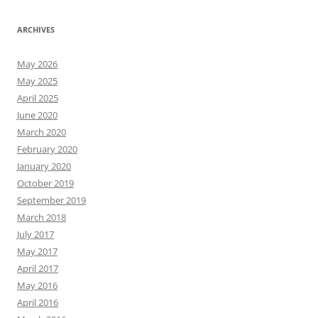
ARCHIVES
May 2026
May 2025
April 2025
June 2020
March 2020
February 2020
January 2020
October 2019
September 2019
March 2018
July 2017
May 2017
April 2017
May 2016
April 2016