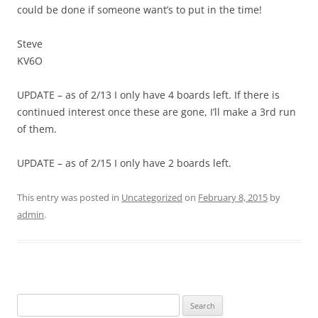
could be done if someone want’s to put in the time!
Steve
KV6O
UPDATE – as of 2/13 I only have 4 boards left. If there is
continued interest once these are gone, I’ll make a 3rd run
of them.
UPDATE – as of 2/15 I only have 2 boards left.
This entry was posted in
Uncategorized
on
February 8, 2015
by
admin
.
Search