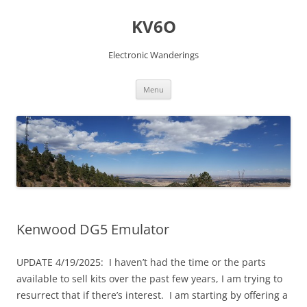
Skip
to
KV6O
content
Electronic Wanderings
Menu
Kenwood DG5 Emulator
UPDATE 4/19/2025: I haven’t had the time or the parts
available to sell kits over the past few years, I am trying to
resurrect that if there’s interest. I am starting by offering a