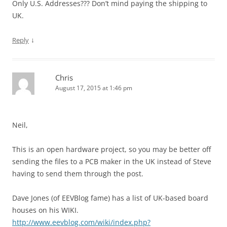
Only U.S. Addresses??? Don’t mind paying the shipping to
UK.
↓
Reply
Chris
August 17, 2015 at 1:46 pm
Neil,
This is an open hardware project, so you may be better off
sending the files to a PCB maker in the UK instead of Steve
having to send them through the post.
Dave Jones (of EEVBlog fame) has a list of UK-based board
houses on his WIKI.
http://www.eevblog.com/wiki/index.php?