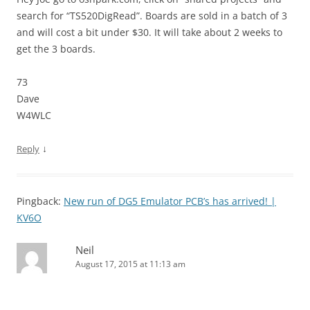
search for “TS520DigRead”. Boards are sold in a batch of 3
and will cost a bit under $30. It will take about 2 weeks to
get the 3 boards.
73
Dave
W4WLC
↓
Reply
Pingback:
New run of DG5 Emulator PCB’s has arrived! |
KV6O
Neil
August 17, 2015 at 11:13 am