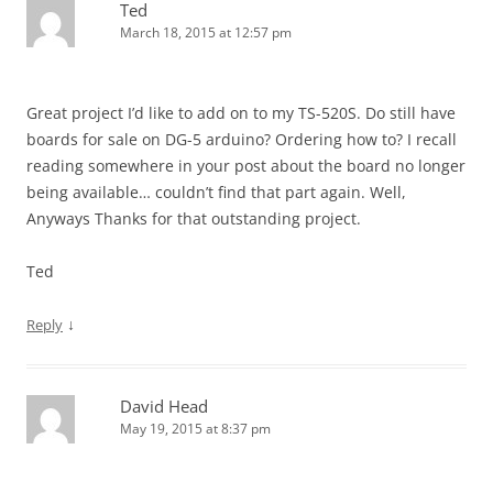
Ted
March 18, 2015 at 12:57 pm
Great project I’d like to add on to my TS-520S. Do still have
boards for sale on DG-5 arduino? Ordering how to? I recall
reading somewhere in your post about the board no longer
being available… couldn’t find that part again. Well,
Anyways Thanks for that outstanding project.
Ted
↓
Reply
David Head
May 19, 2015 at 8:37 pm