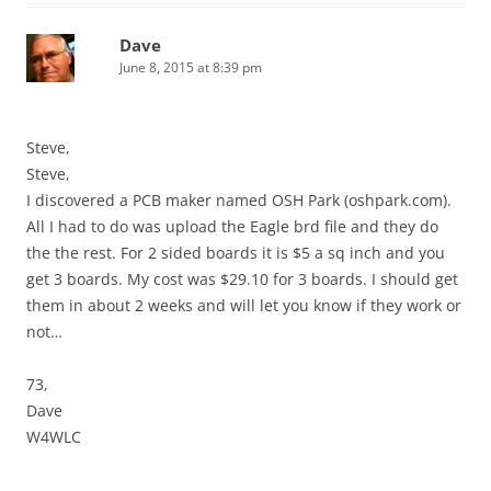
Dave
June 8, 2015 at 8:39 pm
Steve,
Steve,
I discovered a PCB maker named OSH Park (oshpark.com).
All I had to do was upload the Eagle brd file and they do
the the rest. For 2 sided boards it is $5 a sq inch and you
get 3 boards. My cost was $29.10 for 3 boards. I should get
them in about 2 weeks and will let you know if they work or
not…
73,
Dave
W4WLC