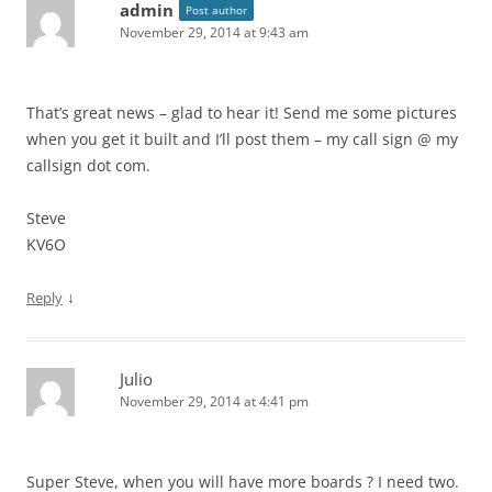
admin
Post author
November 29, 2014 at 9:43 am
That’s great news – glad to hear it! Send me some pictures
when you get it built and I’ll post them – my call sign @ my
callsign dot com.
Steve
KV6O
↓
Reply
Julio
November 29, 2014 at 4:41 pm
Super Steve, when you will have more boards ? I need two.