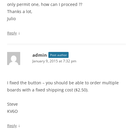
only permit one, how can I proceed ??
Thanks a lot,
Julio
↓
Reply
admin
Post author
January 9, 2015 at 7:32 pm
I fixed the button – you should be able to order multiple
boards with a fixed shipping cost ($2.50).
Steve
KV6O
↓
Reply