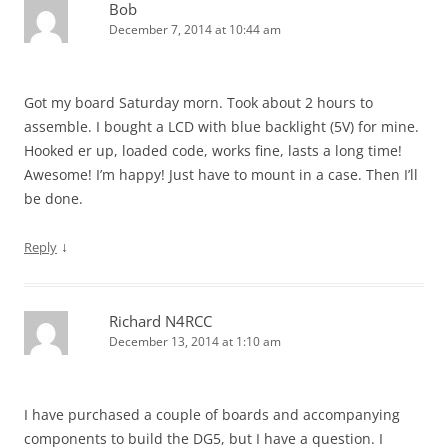
Bob
December 7, 2014 at 10:44 am
Got my board Saturday morn. Took about 2 hours to
assemble. I bought a LCD with blue backlight (5V) for mine.
Hooked er up, loaded code, works fine, lasts a long time!
Awesome! I’m happy! Just have to mount in a case. Then I’ll
be done.
↓
Reply
Richard N4RCC
December 13, 2014 at 1:10 am
I have purchased a couple of boards and accompanying
components to build the DG5, but I have a question. I