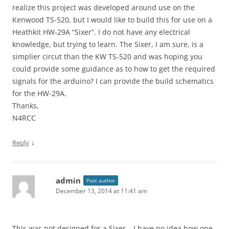
realize this project was developed around use on the
Kenwood TS-520, but I would like to build this for use on a
Heathkit HW-29A “Sixer”. I do not have any electrical
knowledge, but trying to learn. The Sixer, I am sure, is a
simplier circut than the KW TS-520 and was hoping you
could provide some guidance as to how to get the required
signals for the arduino? I can provide the build schematics
for the HW-29A.
Thanks,
N4RCC
↓
Reply
admin
Post author
December 13, 2014 at 11:41 am
This was not designed for a Sixer – I have no idea how one