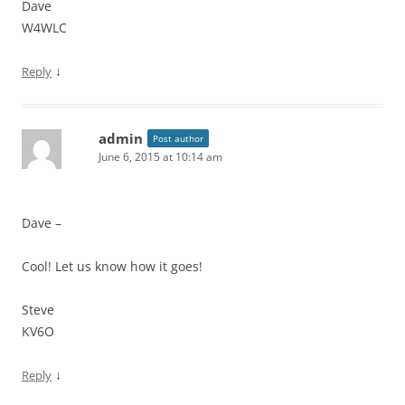
Dave
W4WLC
↓
Reply
admin
Post author
June 6, 2015 at 10:14 am
Dave –
Cool! Let us know how it goes!
Steve
KV6O
↓
Reply