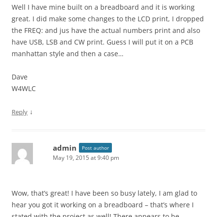
Well I have mine built on a breadboard and it is working
great. I did make some changes to the LCD print, I dropped
the FREQ: and jus have the actual numbers print and also
have USB, LSB and CW print. Guess I will put it on a PCB
manhattan style and then a case…
Dave
W4WLC
↓
Reply
admin
Post author
May 19, 2015 at 9:40 pm
Wow, that’s great! I have been so busy lately, I am glad to
hear you got it working on a breadboard – that’s where I
stated with the project as well! There appears to be