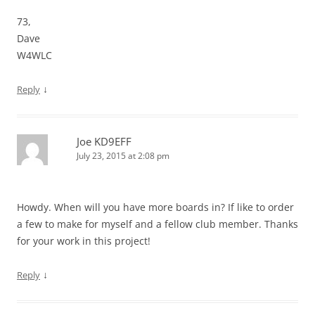
73,
Dave
W4WLC
↓
Reply
Joe KD9EFF
July 23, 2015 at 2:08 pm
Howdy. When will you have more boards in? If like to order
a few to make for myself and a fellow club member. Thanks
for your work in this project!
↓
Reply