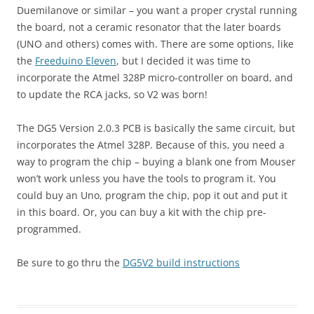
Duemilanove or similar – you want a proper crystal running
the board, not a ceramic resonator that the later boards
(UNO and others) comes with. There are some options, like
the
Freeduino Eleven
, but I decided it was time to
incorporate the Atmel 328P micro-controller on board, and
to update the RCA jacks, so V2 was born!
The DG5 Version 2.0.3 PCB is basically the same circuit, but
incorporates the Atmel 328P. Because of this, you need a
way to program the chip – buying a blank one from Mouser
won’t work unless you have the tools to program it. You
could buy an Uno, program the chip, pop it out and put it
in this board. Or, you can buy a kit with the chip pre-
programmed.
Be sure to go thru the
DG5V2 build instructions