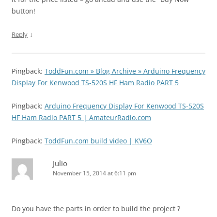
button!
↓
Reply
Pingback:
ToddFun.com » Blog Archive » Arduino Frequency
Display For Kenwood TS-520S HF Ham Radio PART 5
Pingback:
Arduino Frequency Display For Kenwood TS-520S
HF Ham Radio PART 5 | AmateurRadio.com
Pingback:
ToddFun.com build video | KV6O
Julio
November 15, 2014 at 6:11 pm
Do you have the parts in order to build the project ?