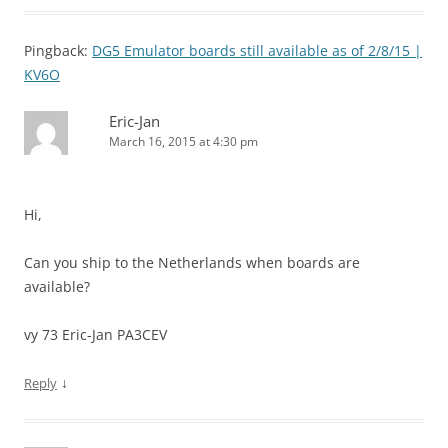
Pingback:
DG5 Emulator boards still available as of 2/8/15 |
KV6O
Eric-Jan
March 16, 2015 at 4:30 pm
Hi,
Can you ship to the Netherlands when boards are
available?
vy 73 Eric-Jan PA3CEV
↓
Reply