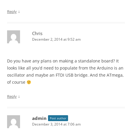
↓
Reply
Chris
December 2, 2014 at 9:52 am
Do you have any plans on making a standalone board? It
looks like all you’d need to populate from the Arduino is an
oscillator and maybe an FTDI USB bridge. And the ATmega,
of course
↓
Reply
admin
Post author
December 3, 2014 at 7:06 am