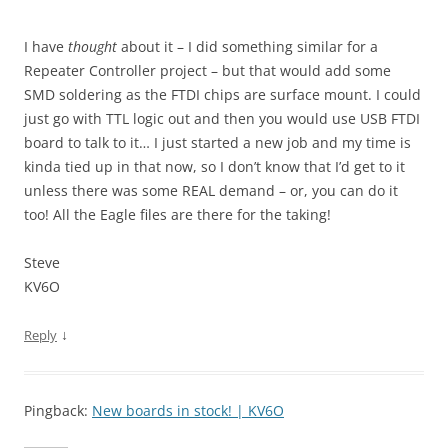
I have
thought
about it – I did something similar for a
Repeater Controller project – but that would add some
SMD soldering as the FTDI chips are surface mount. I could
just go with TTL logic out and then you would use USB FTDI
board to talk to it… I just started a new job and my time is
kinda tied up in that now, so I don’t know that I’d get to it
unless there was some REAL demand – or, you can do it
too! All the Eagle files are there for the taking!
Steve
KV6O
↓
Reply
Pingback:
New boards in stock! | KV6O