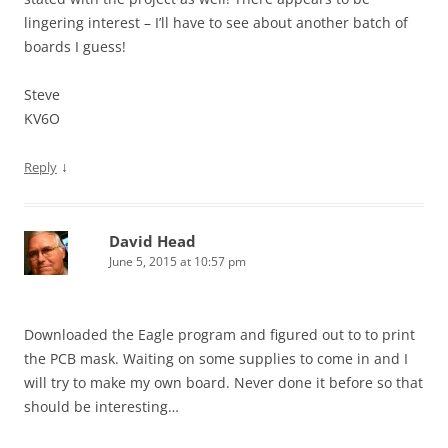
lingering interest – I’ll have to see about another batch of
boards I guess!
Steve
KV6O
↓
Reply
David Head
June 5, 2015 at 10:57 pm
Downloaded the Eagle program and figured out to to print
the PCB mask. Waiting on some supplies to come in and I
will try to make my own board. Never done it before so that
should be interesting…