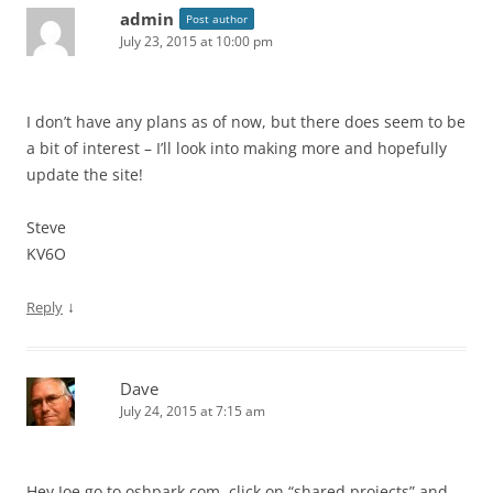
admin
Post author
July 23, 2015 at 10:00 pm
I don’t have any plans as of now, but there does seem to be
a bit of interest – I’ll look into making more and hopefully
update the site!
Steve
KV6O
↓
Reply
Dave
July 24, 2015 at 7:15 am
Hey Joe go to oshpark.com, click on “shared projects” and