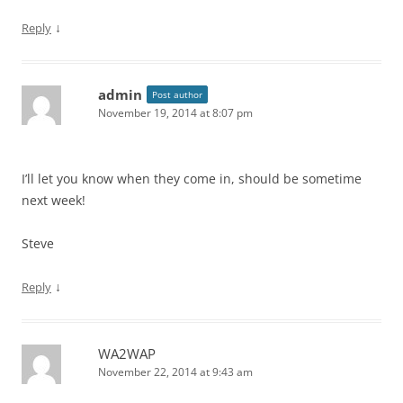
↓
Reply
admin
Post author
November 19, 2014 at 8:07 pm
I’ll let you know when they come in, should be sometime
next week!
Steve
↓
Reply
WA2WAP
November 22, 2014 at 9:43 am