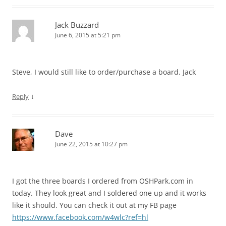
Jack Buzzard
June 6, 2015 at 5:21 pm
Steve, I would still like to order/purchase a board. Jack
↓
Reply
Dave
June 22, 2015 at 10:27 pm
I got the three boards I ordered from OSHPark.com in
today. They look great and I soldered one up and it works
like it should. You can check it out at my FB page
https://www.facebook.com/w4wlc?ref=hl