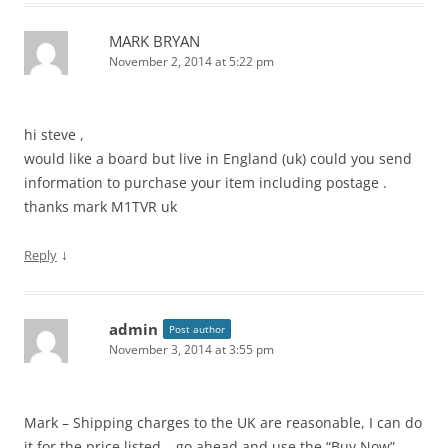
MARK BRYAN
November 2, 2014 at 5:22 pm
hi steve ,
would like a board but live in England (uk) could you send
information to purchase your item including postage .
thanks mark M1TVR uk
↓
Reply
admin
Post author
November 3, 2014 at 3:55 pm
Mark – Shipping charges to the UK are reasonable, I can do
it for the price listed – go ahead and use the “Buy Now”