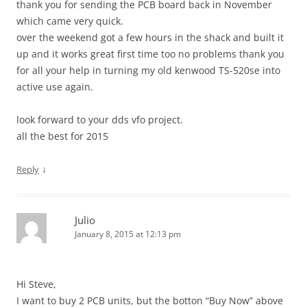
thank you for sending the PCB board back in November
which came very quick.
over the weekend got a few hours in the shack and built it
up and it works great first time too no problems thank you
for all your help in turning my old kenwood TS-520se into
active use again.
look forward to your dds vfo project.
all the best for 2015
↓
Reply
Julio
January 8, 2015 at 12:13 pm
Hi Steve,
I want to buy 2 PCB units, but the botton “Buy Now” above