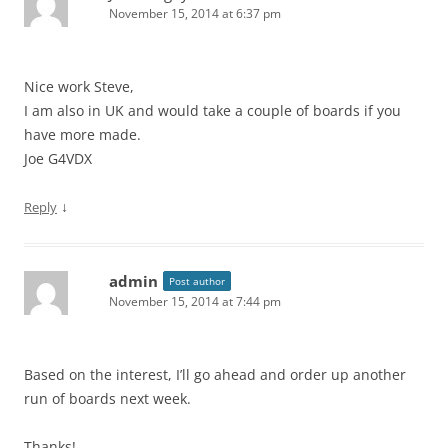
November 15, 2014 at 6:37 pm
Nice work Steve,
I am also in UK and would take a couple of boards if you
have more made.
Joe G4VDX
↓
Reply
admin
Post author
November 15, 2014 at 7:44 pm
Based on the interest, I’ll go ahead and order up another
run of boards next week.
Thanks!