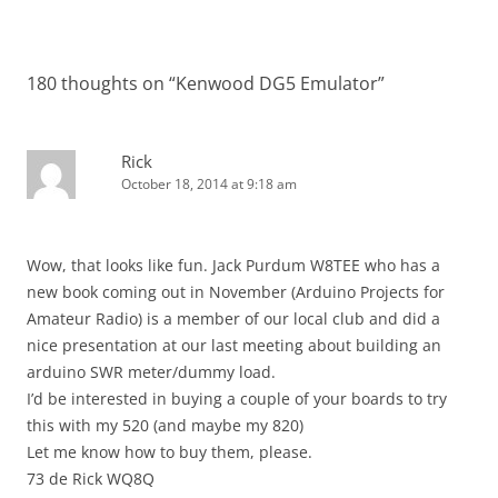
180 thoughts on “
Kenwood DG5 Emulator
”
Rick
October 18, 2014 at 9:18 am
Wow, that looks like fun. Jack Purdum W8TEE who has a
new book coming out in November (Arduino Projects for
Amateur Radio) is a member of our local club and did a
nice presentation at our last meeting about building an
arduino SWR meter/dummy load.
I’d be interested in buying a couple of your boards to try
this with my 520 (and maybe my 820)
Let me know how to buy them, please.
73 de Rick WQ8Q