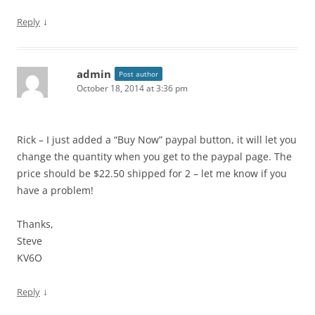
↓
Reply
admin
Post author
October 18, 2014 at 3:36 pm
Rick – I just added a “Buy Now” paypal button, it will let you
change the quantity when you get to the paypal page. The
price should be $22.50 shipped for 2 – let me know if you
have a problem!
Thanks,
Steve
KV6O
↓
Reply