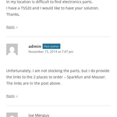
In my location is difficult to find electronics parts.
I have a TS520 and I would like to have your solution.
Thanks,
↓
Reply
admin
Post author
November 15, 2014 at 7:47 pm
Unfortunately, I am not stocking the parts, but I do provide
the links to the 2 places to order – Sparkfun and Mouser.
The links are in the post above.
↓
Reply
Joe Menguy