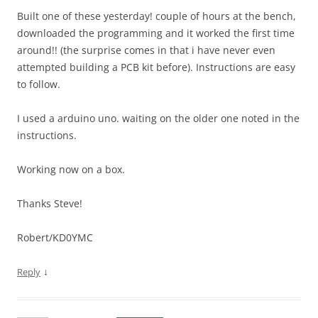
Built one of these yesterday! couple of hours at the bench,
downloaded the programming and it worked the first time
around!! (the surprise comes in that i have never even
attempted building a PCB kit before). Instructions are easy
to follow.
I used a arduino uno. waiting on the older one noted in the
instructions.
Working now on a box.
Thanks Steve!
Robert/KD0YMC
↓
Reply