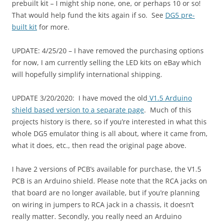
prebuilt kit – I might ship none, one, or perhaps 10 or so!
That would help fund the kits again if so. See
DG5 pre-
built kit
for more.
UPDATE: 4/25/20 – I have removed the purchasing options
for now, I am currently selling the LED kits on eBay which
will hopefully simplify international shipping.
UPDATE 3/20/2020: I have moved the old
V1.5 Arduino
shield based version to a separate page
. Much of this
projects history is there, so if you’re interested in what this
whole DG5 emulator thing is all about, where it came from,
what it does, etc., then read the original page above.
I have 2 versions of PCB’s available for purchase, the V1.5
PCB is an Arduino shield. Please note that the RCA jacks on
that board are no longer available, but if you’re planning
on wiring in jumpers to RCA jack in a chassis, it doesn’t
really matter. Secondly, you really need an Arduino