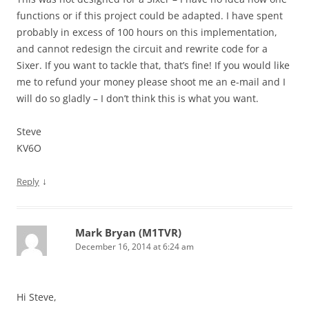
functions or if this project could be adapted. I have spent
probably in excess of 100 hours on this implementation,
and cannot redesign the circuit and rewrite code for a
Sixer. If you want to tackle that, that’s fine! If you would like
me to refund your money please shoot me an e-mail and I
will do so gladly – I don’t think this is what you want.
Steve
KV6O
↓
Reply
Mark Bryan (M1TVR)
December 16, 2014 at 6:24 am
Hi Steve,