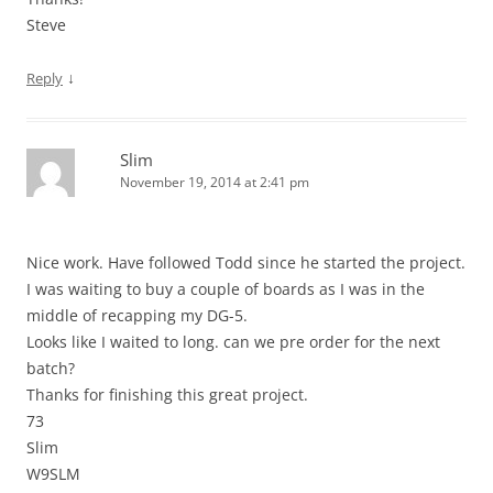
Steve
↓
Reply
Slim
November 19, 2014 at 2:41 pm
Nice work. Have followed Todd since he started the project.
I was waiting to buy a couple of boards as I was in the
middle of recapping my DG-5.
Looks like I waited to long. can we pre order for the next
batch?
Thanks for finishing this great project.
73
Slim
W9SLM