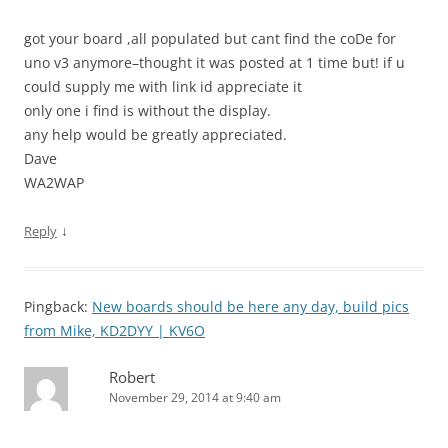
got your board ,all populated but cant find the coDe for
uno v3 anymore–thought it was posted at 1 time but! if u
could supply me with link id appreciate it
only one i find is without the display.
any help would be greatly appreciated.
Dave
WA2WAP
↓
Reply
Pingback:
New boards should be here any day, build pics
from Mike, KD2DYY | KV6O
Robert
November 29, 2014 at 9:40 am