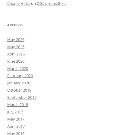
Charlie Hicks
on
DG5 pre-built kit
ARCHIVES
May 2026
May 2025
April 2025
June 2020
March 2020
February 2020
January 2020
October 2019
September 2019
March 2018
July 2017
May 2017
April 2017
May 2016