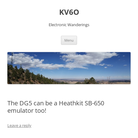
Skip
to
KV6O
content
Electronic Wanderings
Menu
The DG5 can be a Heathkit SB-650
emulator too!
Leave a reply