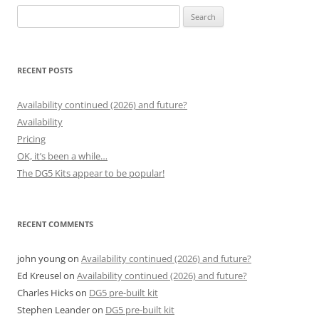
Search
for:
RECENT POSTS
Availability continued (2026) and future?
Availability
Pricing
OK, it’s been a while…
The DG5 Kits appear to be popular!
RECENT COMMENTS
john young
on
Availability continued (2026) and future?
Ed Kreusel
on
Availability continued (2026) and future?
Charles Hicks
on
DG5 pre-built kit
Stephen Leander
on
DG5 pre-built kit