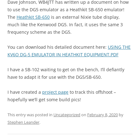
Dave Johnson, WB4JTT has written up a document on how
to use the DG5 emulator as a Heathkit SB-650 emulator!
The
Heathkit SB-650
is an external Nixie tube display,
much like the Kenwood DG5. In fact, it uses the same 3
frequency scheme as the DG5.
You can download his detailed document here:
USING THE
KV6O DG-5 EMULATOR IN HEATHKIT EQUIPMENT.PDF
I have a SB-102 waiting to get on the bench, I’ll defiantly
have to adapt it for use with the DG5/SB-650.
I have created a
project page
to track this offshoot –
hopefully we’ll get some build pics!
This entry was posted in
Uncategorized
on
February 8, 2020
by
Stephen Leander
.