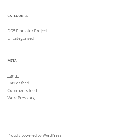
CATEGORIES
DG5 Emulator Project
Uncategorized
META
Log in
Entries feed
Comments feed
WordPress.org
Proudly powered by WordPress