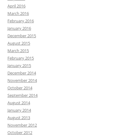
April 2016
March 2016
February 2016
January 2016
December 2015
August 2015
March 2015
February 2015
January 2015
December 2014
November 2014
October 2014
September 2014
August 2014
January 2014
August 2013
November 2012
October 2012