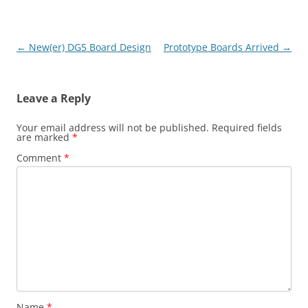
Post
←
New(er) DG5 Board Design
Prototype Boards Arrived
→
navigation
Leave a Reply
Your email address will not be published.
Required fields
are marked
*
Comment
*
Name
*