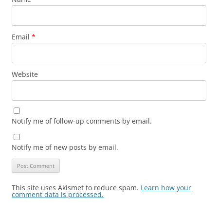
Email
*
Website
Notify me of follow-up comments by email.
Notify me of new posts by email.
This site uses Akismet to reduce spam.
Learn how your
comment data is processed.