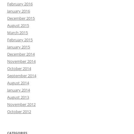
February 2016
January 2016
December 2015
August 2015
March 2015
February 2015
January 2015
December 2014
November 2014
October 2014
September 2014
August 2014
January 2014
August 2013
November 2012
October 2012
CATEGORIES