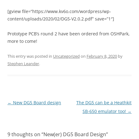
[gview file=”https://www.kv6o.com/wordpress/wp-
content/uploads/2020/02/DG5-V2.0.2.pdf” save=”1″]
Prototype PCB’s round 2 have been ordered from OSHPark,
more to come!
This entry was posted in
Uncategorized
on
February 8, 2020
by
Stephen Leander
.
Post
←
New DG5 Board design
The DG5 can be a Heathkit
navigation
SB-650 emulator too!
→
9 thoughts on “
New(er) DG5 Board Design
”