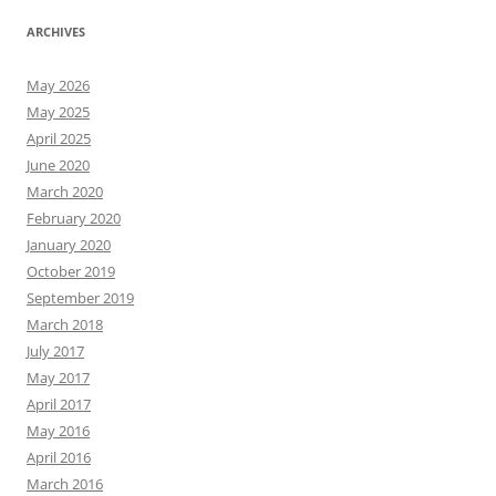
ARCHIVES
May 2026
May 2025
April 2025
June 2020
March 2020
February 2020
January 2020
October 2019
September 2019
March 2018
July 2017
May 2017
April 2017
May 2016
April 2016
March 2016