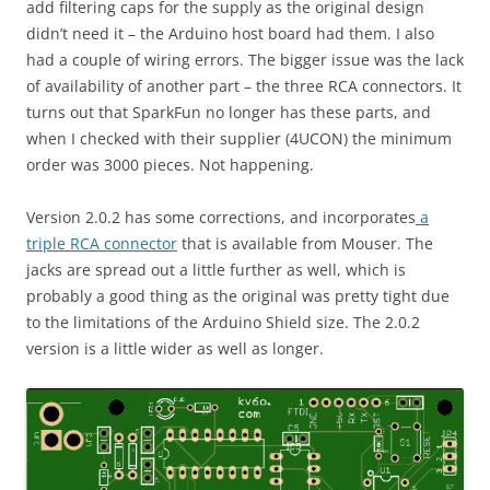
add filtering caps for the supply as the original design
didn’t need it – the Arduino host board had them. I also
had a couple of wiring errors. The bigger issue was the lack
of availability of another part – the three RCA connectors. It
turns out that SparkFun no longer has these parts, and
when I checked with their supplier (4UCON) the minimum
order was 3000 pieces. Not happening.
Version 2.0.2 has some corrections, and incorporates
a
triple RCA connector
that is available from Mouser. The
jacks are spread out a little further as well, which is
probably a good thing as the original was pretty tight due
to the limitations of the Arduino Shield size. The 2.0.2
version is a little wider as well as longer.