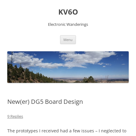
Skip
to
KV6O
content
Electronic Wanderings
Menu
New(er) DG5 Board Design
9 Replies
The prototypes I received had a few issues – I neglected to