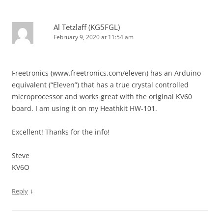
Al Tetzlaff (KG5FGL)
February 9, 2020 at 11:54 am
Freetronics (www.freetronics.com/eleven) has an Arduino
equivalent (“Eleven”) that has a true crystal controlled
microprocessor and works great with the original KV60
board. I am using it on my Heathkit HW-101.
Excellent! Thanks for the info!
Steve
KV6O
↓
Reply