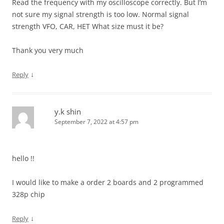
Read the frequency with my oscilloscope correctly. But I’m
not sure my signal strength is too low. Normal signal
strength VFO, CAR, HET What size must it be?
Thank you very much
↓
Reply
y.k shin
September 7, 2022 at 4:57 pm
hello !!
I would like to make a order 2 boards and 2 programmed
328p chip
↓
Reply