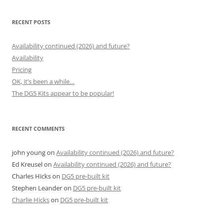
RECENT POSTS
Availability continued (2026) and future?
Availability
Pricing
OK, it’s been a while…
The DG5 Kits appear to be popular!
RECENT COMMENTS
john young
on
Availability continued (2026) and future?
Ed Kreusel
on
Availability continued (2026) and future?
Charles Hicks
on
DG5 pre-built kit
Stephen Leander
on
DG5 pre-built kit
Charlie Hicks
on
DG5 pre-built kit