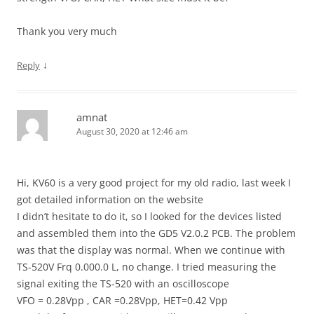
Thank you very much
↓
Reply
amnat
August 30, 2020 at 12:46 am
Hi, KV60 is a very good project for my old radio, last week I
got detailed information on the website
I didn’t hesitate to do it, so I looked for the devices listed
and assembled them into the GD5 V2.0.2 PCB. The problem
was that the display was normal. When we continue with
TS-520V Frq 0.000.0 L, no change. I tried measuring the
signal exiting the TS-520 with an oscilloscope
VFO = 0.28Vpp , CAR =0.28Vpp, HET=0.42 Vpp