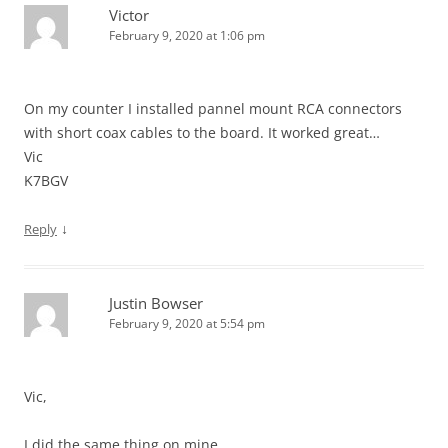
Victor
February 9, 2020 at 1:06 pm
On my counter I installed pannel mount RCA connectors
with short coax cables to the board. It worked great…
Vic
K7BGV
↓
Reply
Justin Bowser
February 9, 2020 at 5:54 pm
Vic,
I did the same thing on mine…