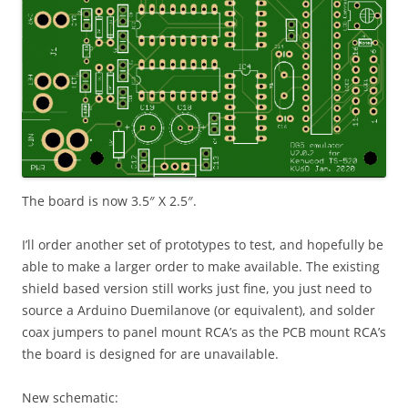
The board is now 3.5″ X 2.5″.
I’ll order another set of prototypes to test, and hopefully be
able to make a larger order to make available. The existing
shield based version still works just fine, you just need to
source a Arduino Duemilanove (or equivalent), and solder
coax jumpers to panel mount RCA’s as the PCB mount RCA’s
the board is designed for are unavailable.
New schematic: