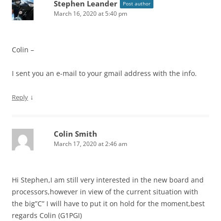
Stephen Leander
Post author
March 16, 2020 at 5:40 pm
Colin –
I sent you an e-mail to your gmail address with the info.
↓
Reply
Colin Smith
March 17, 2020 at 2:46 am
Hi Stephen,I am still very interested in the new board and
processors,however in view of the current situation with
the big”C” I will have to put it on hold for the moment,best
regards Colin (G1PGI)