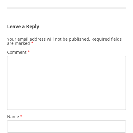
Leave a Reply
Your email address will not be published.
Required fields
are marked
*
Comment
*
Name
*