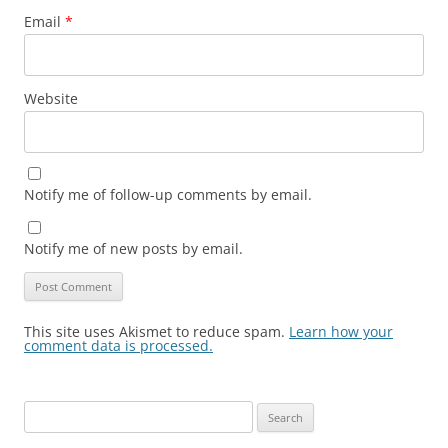
Email
*
Website
Notify me of follow-up comments by email.
Notify me of new posts by email.
This site uses Akismet to reduce spam.
Learn how your
comment data is processed.
Search
for: