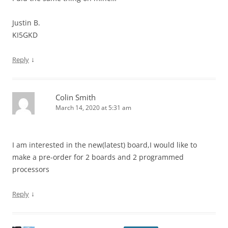
Justin B.
KI5GKD
↓
Reply
Colin Smith
March 14, 2020 at 5:31 am
I am interested in the new(latest) board,I would like to
make a pre-order for 2 boards and 2 programmed
processors
↓
Reply