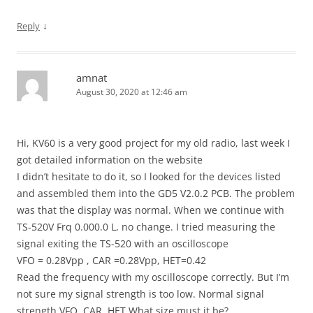
↓
Reply
amnat
August 30, 2020 at 12:46 am
Hi, KV60 is a very good project for my old radio, last week I
got detailed information on the website
I didn’t hesitate to do it, so I looked for the devices listed
and assembled them into the GD5 V2.0.2 PCB. The problem
was that the display was normal. When we continue with
TS-520V Frq 0.000.0 L, no change. I tried measuring the
signal exiting the TS-520 with an oscilloscope
VFO = 0.28Vpp , CAR =0.28Vpp, HET=0.42
Read the frequency with my oscilloscope correctly. But I’m
not sure my signal strength is too low. Normal signal
strength VFO, CAR, HET What size must it be?