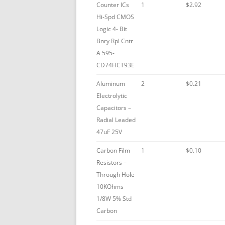
Counter ICs
1
$2.92
Hi-Spd CMOS
Logic 4- Bit
Bnry Rpl Cntr
A 595-
CD74HCT93E
Aluminum
2
$0.21
Electrolytic
Capacitors –
Radial Leaded
47uF 25V
Carbon Film
1
$0.10
Resistors –
Through Hole
10KOhms
1/8W 5% Std
Carbon