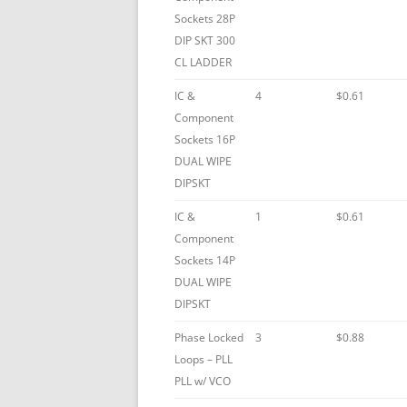
Sockets 28P
DIP SKT 300
CL LADDER
IC &
4
$0.61
Component
Sockets 16P
DUAL WIPE
DIPSKT
IC &
1
$0.61
Component
Sockets 14P
DUAL WIPE
DIPSKT
Phase Locked
3
$0.88
Loops – PLL
PLL w/ VCO