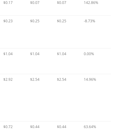
$0.17
$0.07
$0.07
142.86%
$0.23
$0.25
$0.25
-8.73%
$1.04
$1.04
$1.04
0.00%
$2.92
$2.54
$2.54
14.96%
$0.72
$0.44
$0.44
63.64%