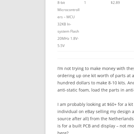
8-bit
1
$2.89
Microcontroll
ers – MCU
32KB In-
system Flash
20MHz 1.8V-
5.5V
I’m not trying to make money with these
ordering up one kit worth of parts at 
hundred dollars to make 8-10 kits. And
anti-static foam, load the parts in ant
I am probably looking at $60+ for a kit
individual on eBay selling my design a
source after all) from the Netherland
is for a built PCB and display – not mou
here?