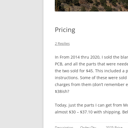
Pricing
2 Replies
In From 2014 thru 2020, I sold the blan
PCB, and all the parts that were nee
the two sold for $45. This included 
instructions. Some of these were sold
charges from them (don’t remember exa
$38ish?
Today, just the parts I can get from M
almost $30 – $37.10 with shipping. Be
Description
Order Qty.
2025 Price