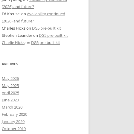
(2026) and future?
Ed Kreusel
on
Availability continued
(2026) and future?
Charles Hicks
on
DG5 pre-built kit
Stephen Leander
on
DG5 pre-built kit
Charlie Hicks
on
DG5 pre-built kit
ARCHIVES
May 2026
May 2025
April 2025
June 2020
March 2020
February 2020
January 2020
October 2019