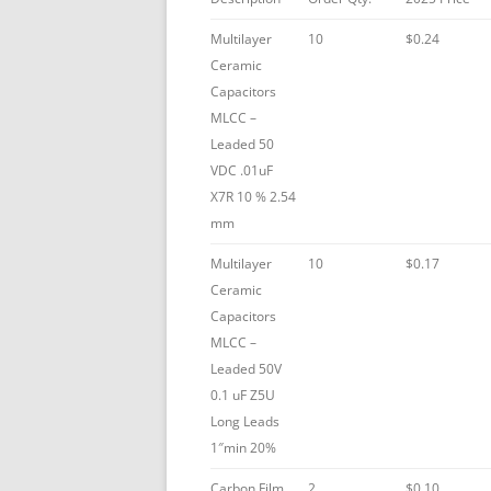
Multilayer
10
$0.24
Ceramic
Capacitors
MLCC –
Leaded 50
VDC .01uF
X7R 10 % 2.54
mm
Multilayer
10
$0.17
Ceramic
Capacitors
MLCC –
Leaded 50V
0.1 uF Z5U
Long Leads
1″min 20%
Carbon Film
2
$0.10