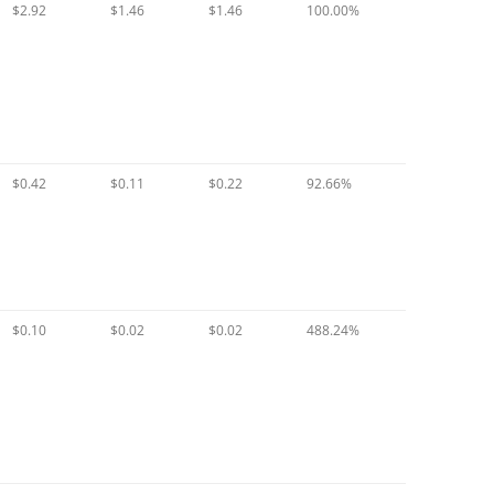
$2.92
$1.46
$1.46
100.00%
$0.42
$0.11
$0.22
92.66%
$0.10
$0.02
$0.02
488.24%