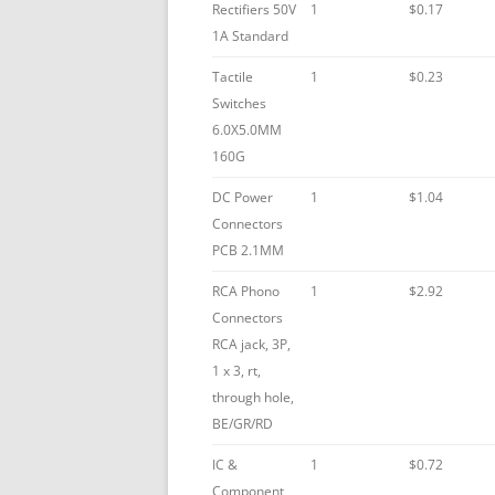
Rectifiers 50V
1
$0.17
1A Standard
Tactile
1
$0.23
Switches
6.0X5.0MM
160G
DC Power
1
$1.04
Connectors
PCB 2.1MM
RCA Phono
1
$2.92
Connectors
RCA jack, 3P,
1 x 3, rt,
through hole,
BE/GR/RD
IC &
1
$0.72
Component