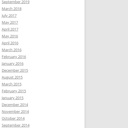
September 2019
March 2018
July 2017
May 2017
April 2017
May 2016
April 2016
March 2016
February 2016
January 2016
December 2015
August 2015
March 2015
February 2015
January 2015
December 2014
November 2014
October 2014
September 2014