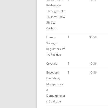
Resistors –
Through Hole
1KOhms 1/8W
5% Std
Carbon
Linear
1
$0.58
Voltage
Regulators 5V
1A Positive
Crystals
1
$0.36
Encoders,
1
$0.86
Decoders,
Multiplexers
&
Demultiplexer
s Dual Line