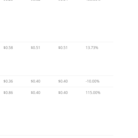
$0.58
$0.51
$0.51
13.73%
$0.36
$0.40
$0.40
-10.00%
$0.86
$0.40
$0.40
115.00%