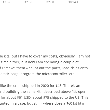
$2.89
$2.08
$2.08
38.94%
 kits, but I have to cover my costs, obviously. I am not
a time either, but now I am spending a couple of
 I “make” them – count out the parts, load chips onto
i-static bags, program the microcontroller, etc.
 like the one I shipped in 2020 for $45. There’s an
nd building the same kit I described above (it’s open
s for about $61 USD, about $75 shipped to the US. This
nted in a case, but still – where does a $60 kit fit in