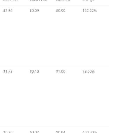
$2.36
$0.09
$0.90
162.22%
$1.73
$0.10
$1.00
73.00%
$0.20
$0.02
$0.04
400.00%