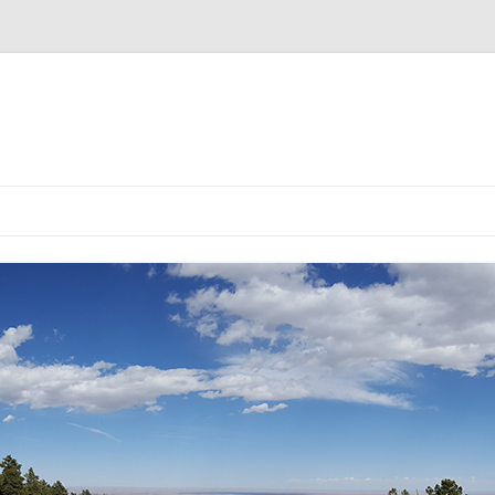
EMULATOR
ULATOR
DG5 CHOICE YOU MADE IS SOLD
DG5 EMULATOR V2
DG5 V2.0.3 BUILD INSTRUCT
OUT!
DG5 LCD VERSION
DG5 LED VERSION
DG5 NIXIE VERSION
DG5 PRE-BUILT KIT