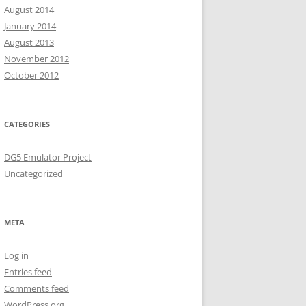
August 2014
January 2014
August 2013
November 2012
October 2012
CATEGORIES
DG5 Emulator Project
Uncategorized
META
Log in
Entries feed
Comments feed
WordPress.org