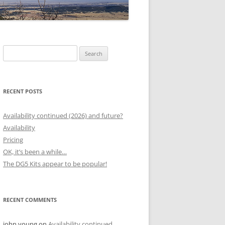
Search
for:
RECENT POSTS
Availability continued (2026) and future?
Availability
Pricing
OK, it’s been a while…
The DG5 Kits appear to be popular!
RECENT COMMENTS
john young
on
Availability continued