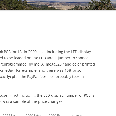
DG5 SHIELD V1.5
k PCB for $8. In 2020, a kit including the LED display,
ded to be loaded on the PCB and a jumper to connect
a preprogrammed (by me) ATmega328P and color printed
 on eBay, for example, and there was 10% or so
ctly) plus the PayPal fees, so I probably took in
ouser – not including the LED display, jumper or PCB is
low is a sample of the price changes:
2025 Ext.
2020 Price
2020 Ext
change