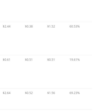
$2.44
$0.38
$1.52
60.53%
$0.61
$0.51
$0.51
19.61%
$2.64
$0.52
$1.56
69.23%