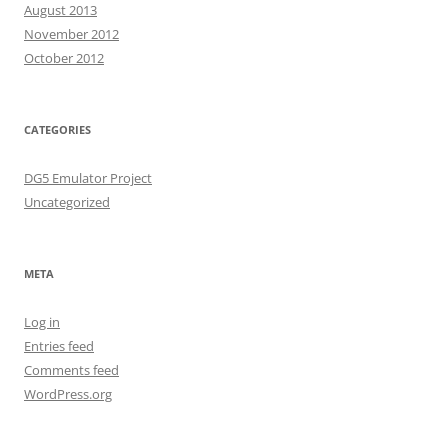
August 2013
November 2012
October 2012
CATEGORIES
DG5 Emulator Project
Uncategorized
META
Log in
Entries feed
Comments feed
WordPress.org