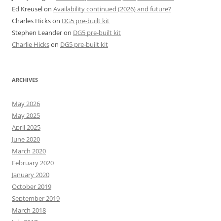
Ed Kreusel
on
Availability continued (2026) and future?
Charles Hicks
on
DG5 pre-built kit
Stephen Leander
on
DG5 pre-built kit
Charlie Hicks
on
DG5 pre-built kit
ARCHIVES
May 2026
May 2025
April 2025
June 2020
March 2020
February 2020
January 2020
October 2019
September 2019
March 2018