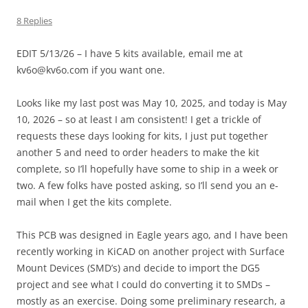
8 Replies
EDIT 5/13/26 – I have 5 kits available, email me at
kv6o@kv6o.com if you want one.
Looks like my last post was May 10, 2025, and today is May
10, 2026 – so at least I am consistent! I get a trickle of
requests these days looking for kits, I just put together
another 5 and need to order headers to make the kit
complete, so I’ll hopefully have some to ship in a week or
two. A few folks have posted asking, so I’ll send you an e-
mail when I get the kits complete.
This PCB was designed in Eagle years ago, and I have been
recently working in KiCAD on another project with Surface
Mount Devices (SMD’s) and decide to import the DG5
project and see what I could do converting it to SMDs –
mostly as an exercise. Doing some preliminary research, a