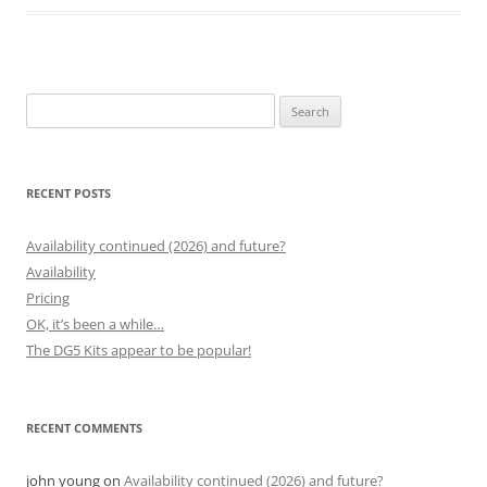
Search
for:
RECENT POSTS
Availability continued (2026) and future?
Availability
Pricing
OK, it’s been a while…
The DG5 Kits appear to be popular!
RECENT COMMENTS
john young
on
Availability continued (2026) and future?