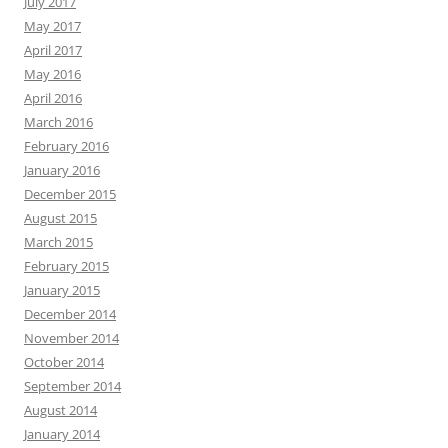
July 2017
May 2017
April 2017
May 2016
April 2016
March 2016
February 2016
January 2016
December 2015
August 2015
March 2015
February 2015
January 2015
December 2014
November 2014
October 2014
September 2014
August 2014
January 2014