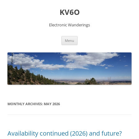
Skip
to
KV6O
content
Electronic Wanderings
Menu
MONTHLY ARCHIVES:
MAY 2026
Availability continued (2026) and future?