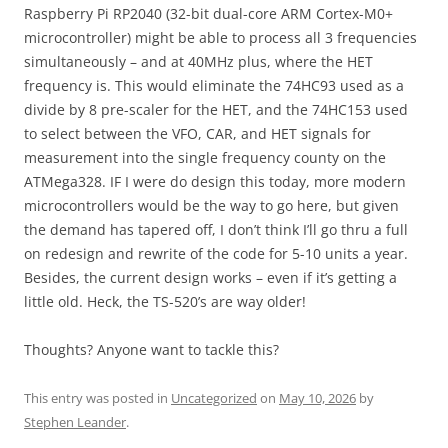
Raspberry Pi RP2040 (32-bit dual-core ARM Cortex-M0+
microcontroller) might be able to process all 3 frequencies
simultaneously – and at 40MHz plus, where the HET
frequency is. This would eliminate the 74HC93 used as a
divide by 8 pre-scaler for the HET, and the 74HC153 used
to select between the VFO, CAR, and HET signals for
measurement into the single frequency county on the
ATMega328. IF I were do design this today, more modern
microcontrollers would be the way to go here, but given
the demand has tapered off, I don’t think I’ll go thru a full
on redesign and rewrite of the code for 5-10 units a year.
Besides, the current design works – even if it’s getting a
little old. Heck, the TS-520’s are way older!
Thoughts? Anyone want to tackle this?
This entry was posted in
Uncategorized
on
May 10, 2026
by
Stephen Leander
.