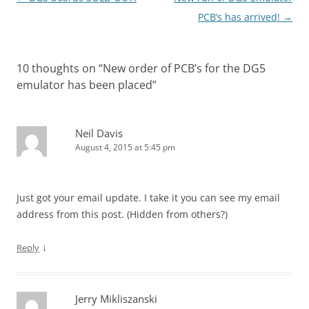
navigation
PCB’s has arrived!
→
10 thoughts on “
New order of PCB’s for the DG5
emulator has been placed
”
Neil Davis
August 4, 2015 at 5:45 pm
Just got your email update. I take it you can see my email
address from this post. (Hidden from others?)
↓
Reply
Jerry Mikliszanski