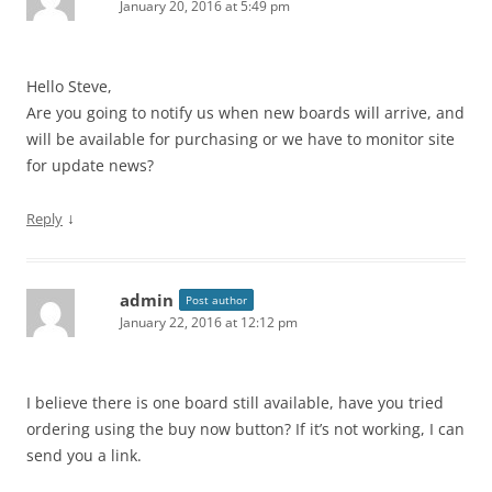
January 20, 2016 at 5:49 pm
Hello Steve,
Are you going to notify us when new boards will arrive, and
will be available for purchasing or we have to monitor site
for update news?
↓
Reply
admin
Post author
January 22, 2016 at 12:12 pm
I believe there is one board still available, have you tried
ordering using the buy now button? If it’s not working, I can
send you a link.