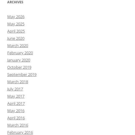
ARCHIVES
May 2026
May 2025
April 2025
June 2020
March 2020
February 2020
January 2020
October 2019
September 2019
March 2018
July 2017
May 2017
April 2017
May 2016
April 2016
March 2016
February 2016