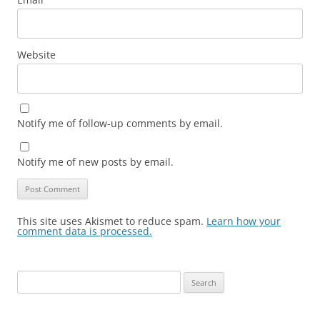
Website
Notify me of follow-up comments by email.
Notify me of new posts by email.
This site uses Akismet to reduce spam.
Learn how your
comment data is processed.
Search
for: