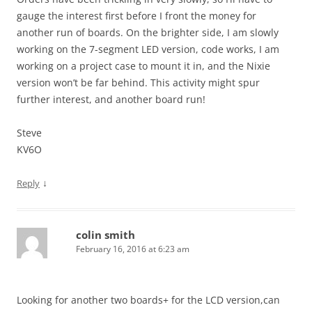
gauge the interest first before I front the money for
another run of boards. On the brighter side, I am slowly
working on the 7-segment LED version, code works, I am
working on a project case to mount it in, and the Nixie
version won’t be far behind. This activity might spur
further interest, and another board run!
Steve
KV6O
↓
Reply
colin smith
February 16, 2016 at 6:23 am
Looking for another two boards+ for the LCD version,can