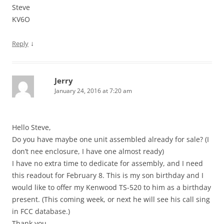
Steve
KV6O
↓
Reply
Jerry
January 24, 2016 at 7:20 am
Hello Steve,
Do you have maybe one unit assembled already for sale? (I
don’t nee enclosure, I have one almost ready)
I have no extra time to dedicate for assembly, and I need
this readout for February 8. This is my son birthday and I
would like to offer my Kenwood TS-520 to him as a birthday
present. (This coming week, or next he will see his call sing
in FCC database.)
Thank you,