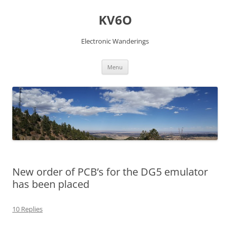
Skip
to
KV6O
content
Electronic Wanderings
Menu
New order of PCB’s for the DG5 emulator
has been placed
10 Replies