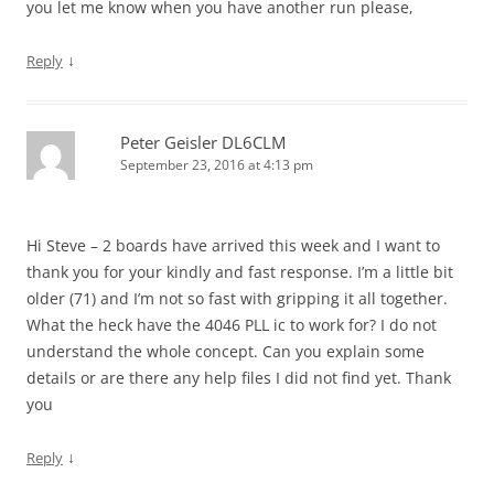
you let me know when you have another run please,
↓
Reply
Peter Geisler DL6CLM
September 23, 2016 at 4:13 pm
Hi Steve – 2 boards have arrived this week and I want to
thank you for your kindly and fast response. I’m a little bit
older (71) and I’m not so fast with gripping it all together.
What the heck have the 4046 PLL ic to work for? I do not
understand the whole concept. Can you explain some
details or are there any help files I did not find yet. Thank
you
↓
Reply