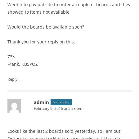
Went into pay pal site to order a couple of boards and they
showed to items not available
Would the boards be available soon?
Thank you for your reply on this.
73’s
Frank. KB5POZ
↓
Reply
admin
Post author
February 9, 2016 at 5:23 pm
Looks like the last 2 boards sold yesterday, so I am out.
Orders have been trickling in very slowly, so I’ll have to