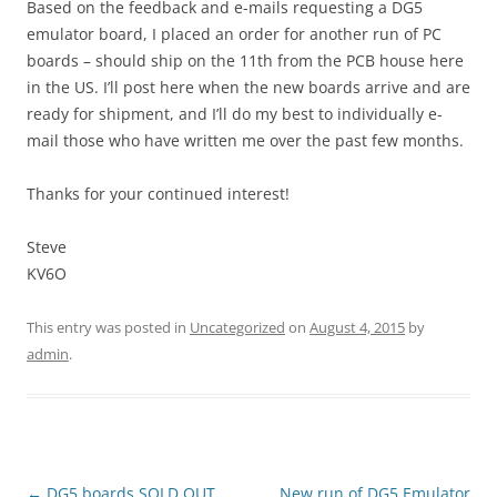
Based on the feedback and e-mails requesting a DG5
emulator board, I placed an order for another run of PC
boards – should ship on the 11th from the PCB house here
in the US. I’ll post here when the new boards arrive and are
ready for shipment, and I’ll do my best to individually e-
mail those who have written me over the past few months.
Thanks for your continued interest!
Steve
KV6O
This entry was posted in
Uncategorized
on
August 4, 2015
by
admin
.
Post
←
DG5 boards SOLD OUT.
New run of DG5 Emulator