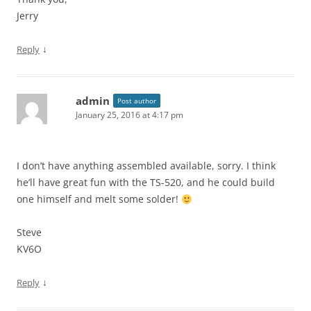
Jerry
↓
Reply
admin
Post author
January 25, 2016 at 4:17 pm
I don’t have anything assembled available, sorry. I think
he’ll have great fun with the TS-520, and he could build
one himself and melt some solder!
Steve
KV6O
↓
Reply