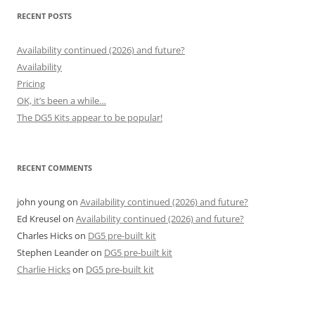
RECENT POSTS
Availability continued (2026) and future?
Availability
Pricing
OK, it’s been a while…
The DG5 Kits appear to be popular!
RECENT COMMENTS
john young
on
Availability continued (2026) and future?
Ed Kreusel
on
Availability continued (2026) and future?
Charles Hicks
on
DG5 pre-built kit
Stephen Leander
on
DG5 pre-built kit
Charlie Hicks
on
DG5 pre-built kit