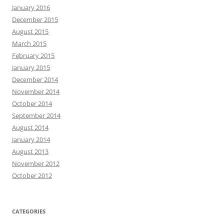
January 2016
December 2015
August 2015
March 2015
February 2015
January 2015
December 2014
November 2014
October 2014
September 2014
August 2014
January 2014
August 2013
November 2012
October 2012
CATEGORIES