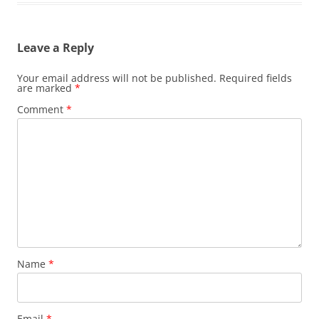
Leave a Reply
Your email address will not be published.
Required fields
are marked
*
Comment
*
Name
*
Email
*