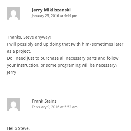
Jerry Mikliszanski
January 25, 2016 at 4:44 pm
Thanks, Steve anyway!
I will possibly end up doing that (with him) sometimes later
as a project.
Do I need just to purchase all necessary parts and follow
your instruction, or some programing will be necessary?
Jerry
Frank Stains
February 9, 2016 at 5:52 am
Hello Steve,